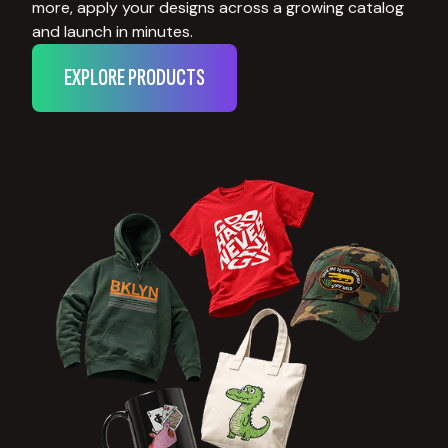
more, apply your designs across a growing catalog
and launch in minutes.
EXPLORE PRODUCTS