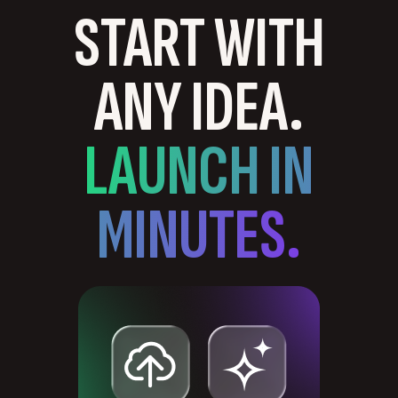
START WITH
ANY IDEA.
LAUNCH IN
MINUTES.