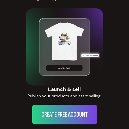
Launch & sell
Publish your products and start selling.
CREATE FREE ACCOUNT