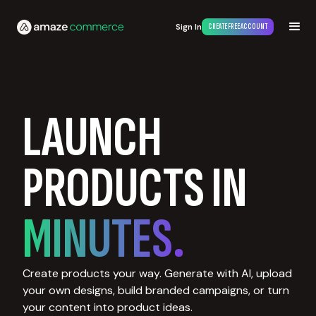
Sign In
CREATE FREE ACCOUNT
LAUNCH
PRODUCTS IN
MINUTES.
Create products your way. Generate with AI, upload
your own designs, build branded campaigns, or turn
your content into product ideas.