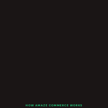
HOW AMAZE COMMERCE WORKS