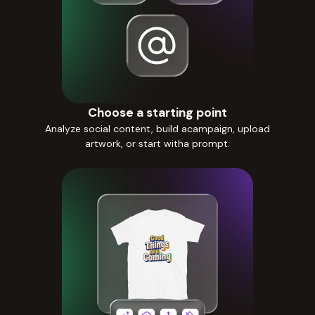
Choose a starting point
Analyze social content, build acampaign, upload
artwork, or start witha prompt.