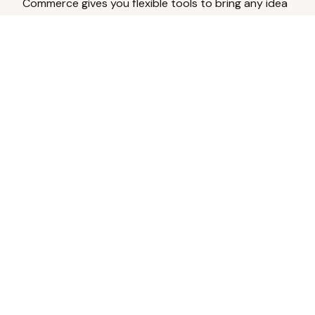
Commerce gives you flexible tools to bring any idea
to life.
Analyze Your Content
Turn social engagement into product
inspiration.
Upload Existing Artwork
Edit, enhance, or remove backgrounds.