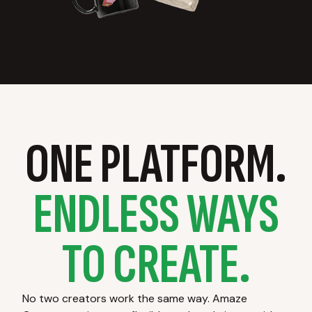
ONE PLATFORM.
ENDLESS WAYS
TO CREATE.
No two creators work the same way. Amaze