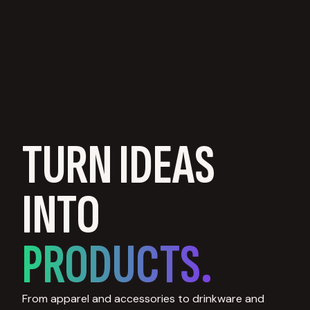
TURN IDEAS
INTO
PRODUCTS.
From apparel and accessories to drinkware and