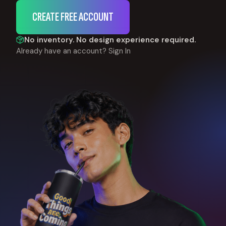
CREATE FREE ACCOUNT
No inventory. No design experience required.
Already have an account?
Sign In