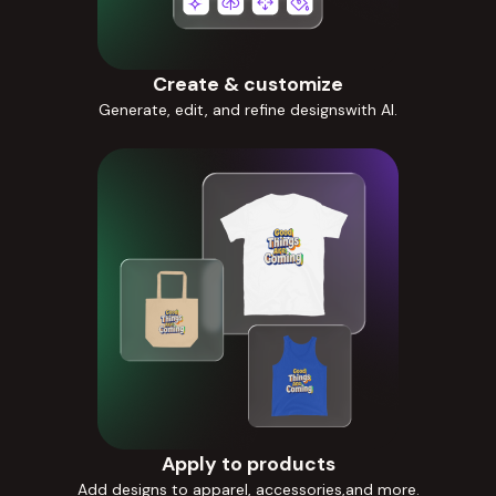
Create & customize
Generate, edit, and refine designswith AI.
Apply to products
Add designs to apparel, accessories,and more.