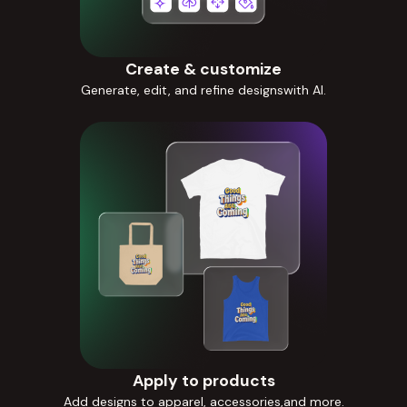
Create & customize
Generate, edit, and refine designswith AI.
Apply to products
Add designs to apparel, accessories,and more.