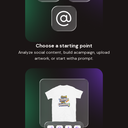
Choose a starting point
Analyze social content, build acampaign, upload
artwork, or start witha prompt.