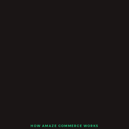
HOW AMAZE COMMERCE WORKS