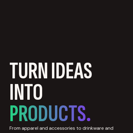
TURN IDEAS
INTO
PRODUCTS.
From apparel and accessories to drinkware and