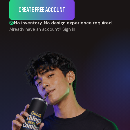
CREATE FREE ACCOUNT
No inventory. No design experience required.
Already have an account?
Sign In