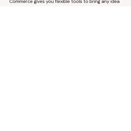
Commerce gives you flexible tools to bring any idea
to life.
Analyze Your Content
Turn social engagement into product
inspiration.
Upload Existing Artwork
Edit, enhance, or remove backgrounds.