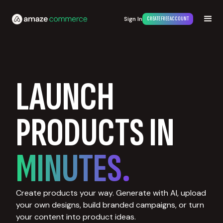
Sign In
CREATE FREE ACCOUNT
LAUNCH
PRODUCTS IN
MINUTES.
Create products your way. Generate with AI, upload
your own designs, build branded campaigns, or turn
your content into product ideas.