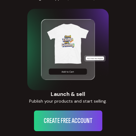
Launch & sell
Publish your products and start selling.
CREATE FREE ACCOUNT