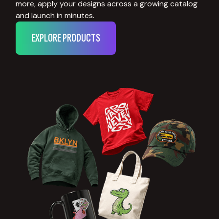
more, apply your designs across a growing catalog
and launch in minutes.
EXPLORE PRODUCTS