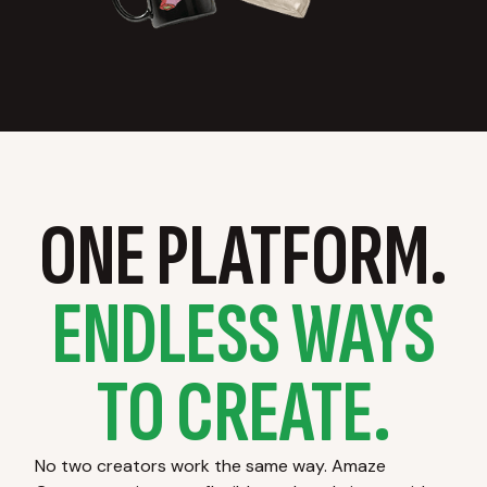
ONE PLATFORM.
ENDLESS WAYS
TO CREATE.
No two creators work the same way. Amaze