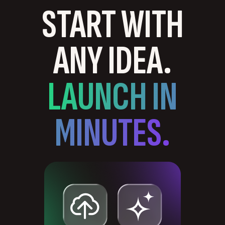
START WITH
ANY IDEA.
LAUNCH IN
MINUTES.