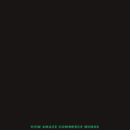
HOW AMAZE COMMERCE WORKS