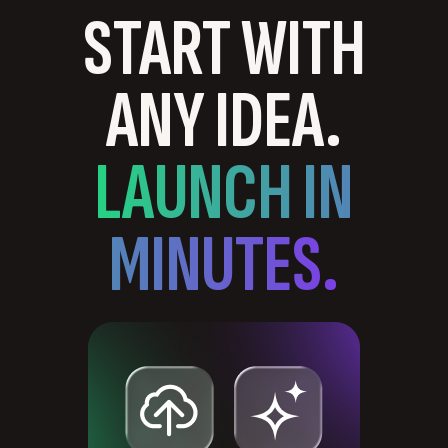
START WITH
ANY IDEA.
LAUNCH IN
MINUTES.