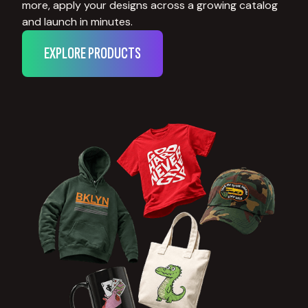
more, apply your designs across a growing catalog
and launch in minutes.
EXPLORE PRODUCTS