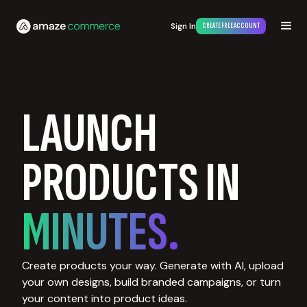
Sign In
CREATE FREE ACCOUNT
LAUNCH
PRODUCTS IN
MINUTES.
Create products your way. Generate with AI, upload
your own designs, build branded campaigns, or turn
your content into product ideas.