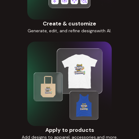
Create & customize
Generate, edit, and refine designswith AI.
Apply to products
Add designs to apparel, accessories,and more.