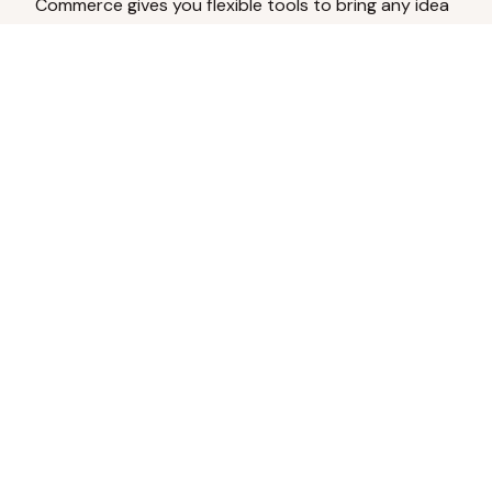
Commerce gives you flexible tools to bring any idea
to life.
Analyze Your Content
Turn social engagement into product
inspiration.
Upload Existing Artwork
Edit, enhance, or remove backgrounds.