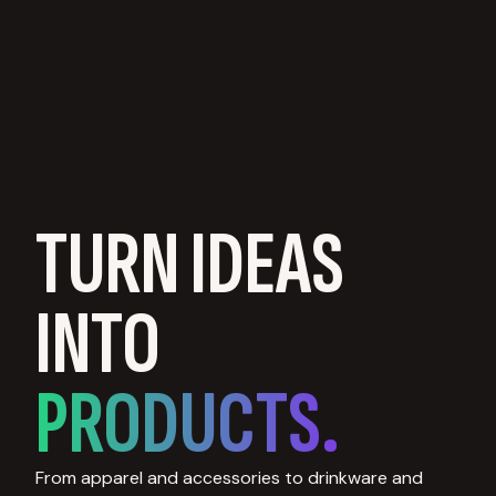
TURN IDEAS
INTO
PRODUCTS.
From apparel and accessories to drinkware and