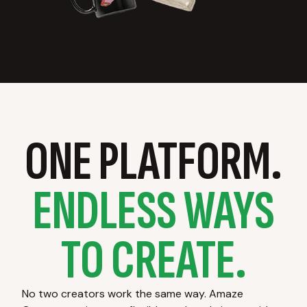
ONE PLATFORM.
ENDLESS WAYS
TO CREATE.
No two creators work the same way. Amaze