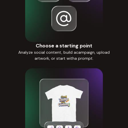
Choose a starting point
Analyze social content, build acampaign, upload
artwork, or start witha prompt.