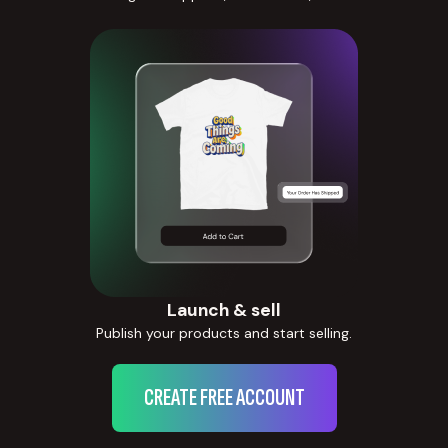
Launch & sell
Publish your products and start selling.
CREATE FREE ACCOUNT