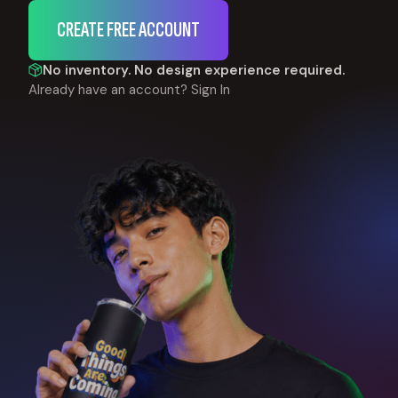
CREATE FREE ACCOUNT
No inventory. No design experience required.
Already have an account?
Sign In