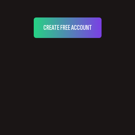
CREATE FREE ACCOUNT