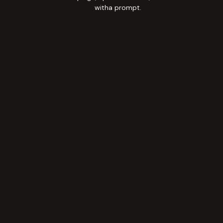
witha prompt.