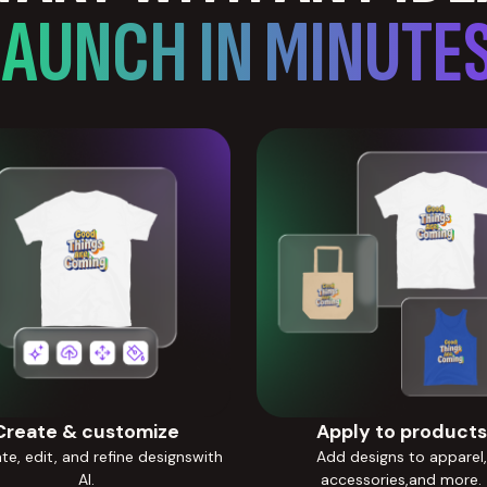
LAUNCH IN MINUTES
Create & customize
Apply to products
e, edit, and refine designswith
Add designs to apparel,
AI.
accessories,and more.