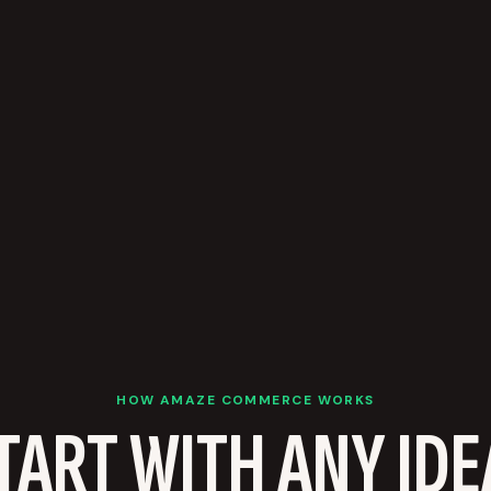
HOW AMAZE COMMERCE WORKS
TART WITH ANY IDE