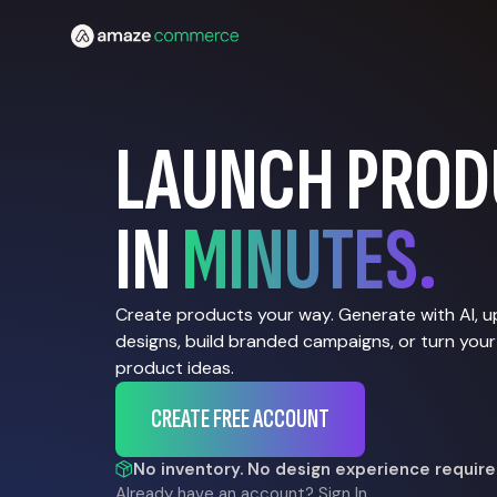
LAUNCH PROD
IN
MINUTES.
Create products your way. Generate with AI, 
designs, build branded campaigns, or turn your
product ideas.
CREATE FREE ACCOUNT
No inventory. No design experience require
Already have an account?
Sign In