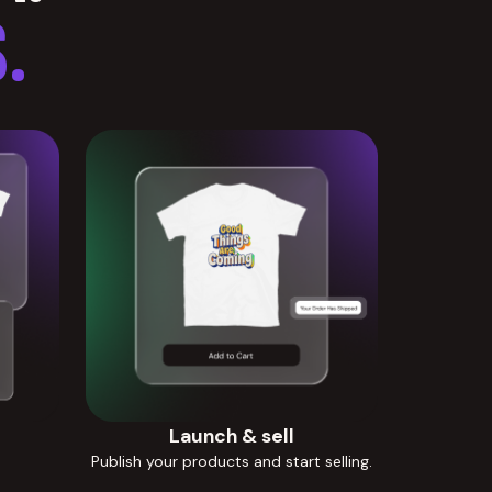
.
Launch & sell
Publish your products and start selling.