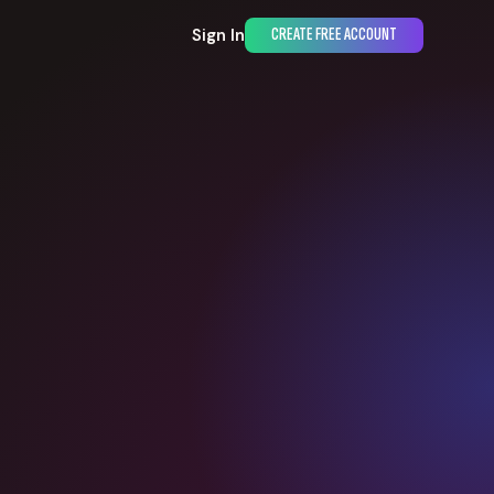
Sign In
CREATE FREE ACCOUNT