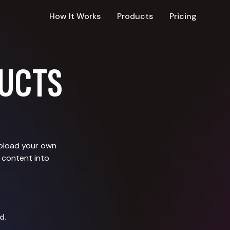
How It Works
Products
Pricing
UCTS
upload your own
 content into
d.