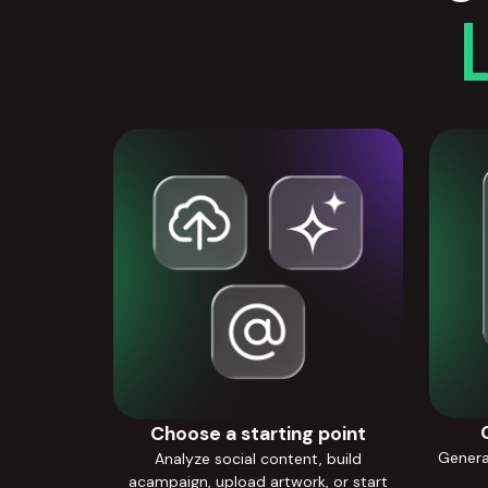
Choose a starting point
Generat
Analyze social content, build
acampaign, upload artwork, or start