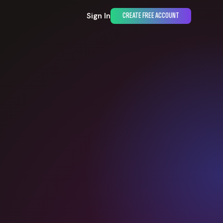
Sign In
CREATE FREE ACCOUNT