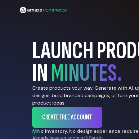
LAUNCH PROD
IN
MINUTES.
Create products your way. Generate with AI, 
designs, build branded campaigns, or turn your
product ideas.
CREATE FREE ACCOUNT
No inventory. No design experience require
Already have an account?
Sign In