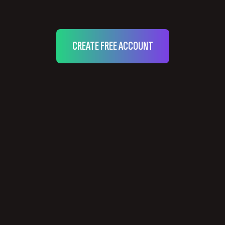
CREATE FREE ACCOUNT