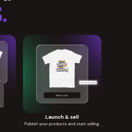
.
Launch & sell
Publish your products and start selling.