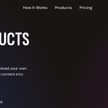
How It Works
Products
Pricing
UCTS
upload your own
 content into
d.