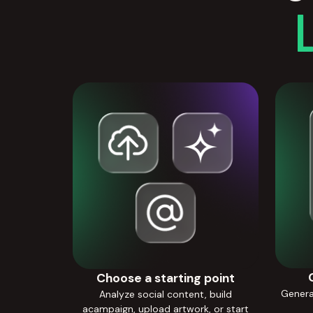
Choose a starting point
Generat
Analyze social content, build
acampaign, upload artwork, or start