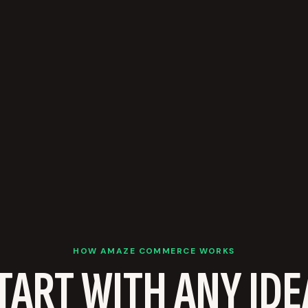
HOW AMAZE COMMERCE WORKS
TART WITH ANY IDE