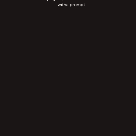
witha prompt.