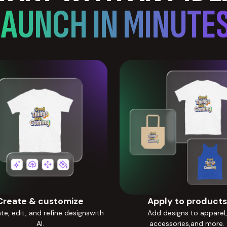
LAUNCH IN MINUTES
Create & customize
Apply to products
e, edit, and refine designswith
Add designs to apparel,
AI.
accessories,and more.