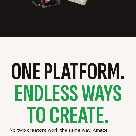
ONE PLATFORM.
ENDLESS WAYS
TO CREATE.
No two creators work the same way. Amaze