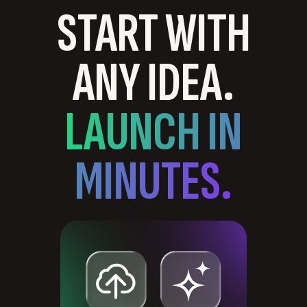
START WITH
ANY IDEA.
LAUNCH IN
MINUTES.