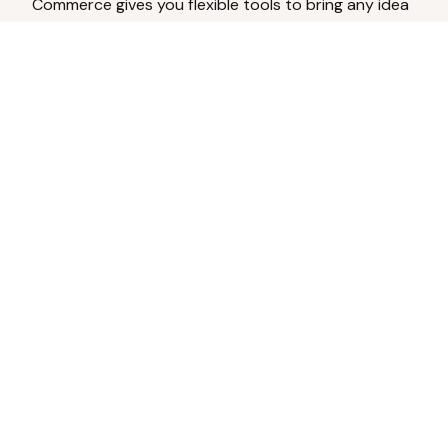
Commerce gives you flexible tools to bring any idea
to life.
Analyze Your Content
Turn social engagement into product
inspiration.
Upload Existing Artwork
Edit, enhance, or remove backgrounds.