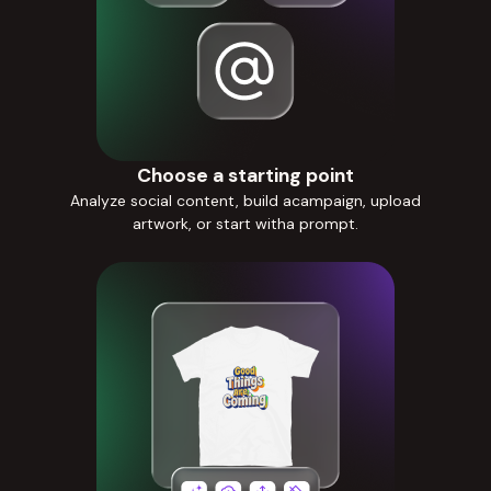
Choose a starting point
Analyze social content, build acampaign, upload
artwork, or start witha prompt.