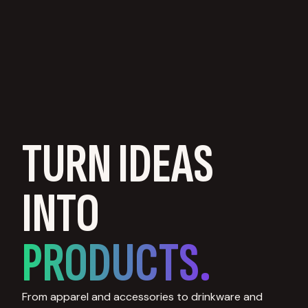
TURN IDEAS
INTO
PRODUCTS.
From apparel and accessories to drinkware and