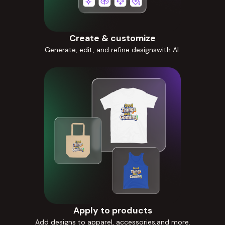
Create & customize
Generate, edit, and refine designswith AI.
Apply to products
Add designs to apparel, accessories,and more.