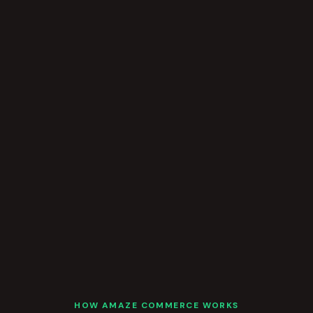
HOW AMAZE COMMERCE WORKS