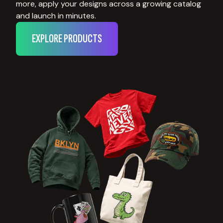
more, apply your designs across a growing catalog
and launch in minutes.
EXPLORE PRODUCTS