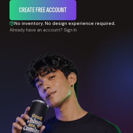
CREATE FREE ACCOUNT
No inventory. No design experience required.
Already have an account?
Sign In