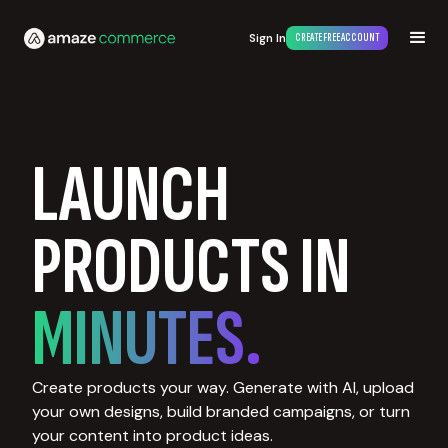
Sign In
CREATE FREE ACCOUNT
LAUNCH
PRODUCTS IN
MINUTES.
Create products your way. Generate with AI, upload
your own designs, build branded campaigns, or turn
your content into product ideas.