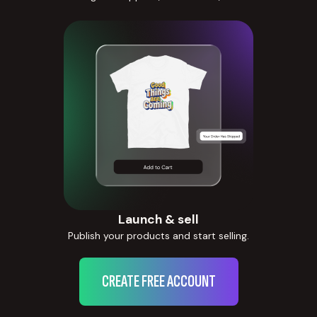
Launch & sell
Publish your products and start selling.
CREATE FREE ACCOUNT