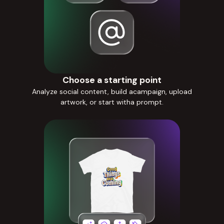
Choose a starting point
Analyze social content, build acampaign, upload
artwork, or start witha prompt.