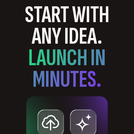
START WITH
ANY IDEA.
LAUNCH IN
MINUTES.