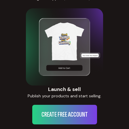
Launch & sell
Publish your products and start selling.
CREATE FREE ACCOUNT