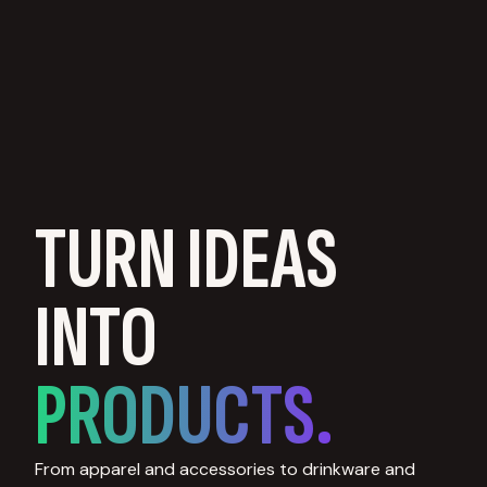
TURN IDEAS
INTO
PRODUCTS.
From apparel and accessories to drinkware and