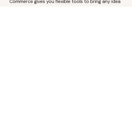
Commerce gives you flexible tools to bring any idea
to life.
Analyze Your Content
Turn social engagement into product
inspiration.
Upload Existing Artwork
Edit, enhance, or remove backgrounds.