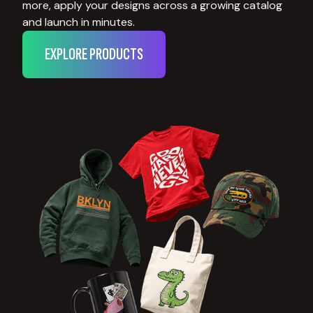
more, apply your designs across a growing catalog
and launch in minutes.
EXPLORE PRODUCTS