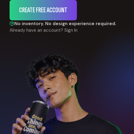
CREATE FREE ACCOUNT
No inventory. No design experience required.
Already have an account?
Sign In