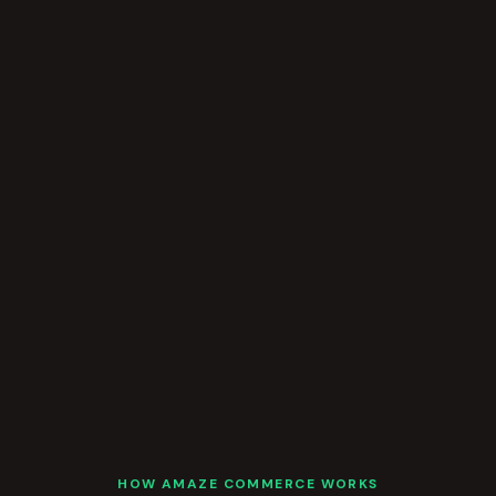
HOW AMAZE COMMERCE WORKS