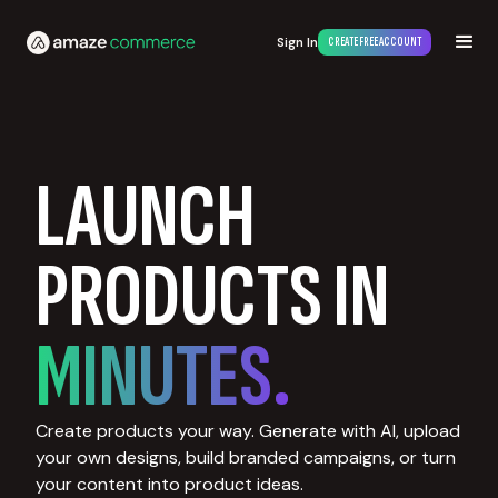
Sign In
CREATE FREE ACCOUNT
LAUNCH
PRODUCTS IN
MINUTES.
Create products your way. Generate with AI, upload
your own designs, build branded campaigns, or turn
your content into product ideas.