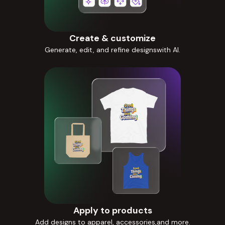
Create & customize
Generate, edit, and refine designswith AI.
Apply to products
Add designs to apparel, accessories,and more.