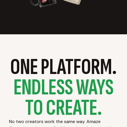
ONE PLATFORM.
ENDLESS WAYS
TO CREATE.
No two creators work the same way. Amaze