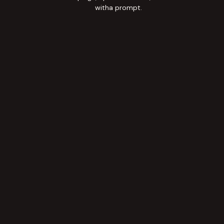
witha prompt.