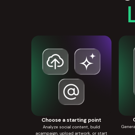
Choose a starting point
Generat
Analyze social content, build
acampaign, upload artwork, or start