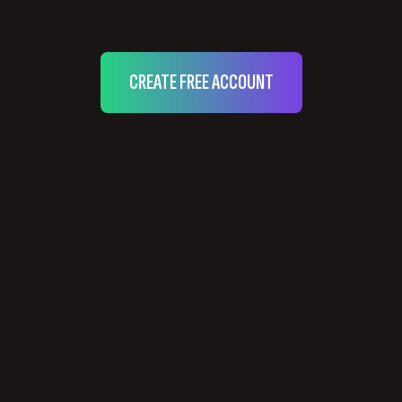
CREATE FREE ACCOUNT