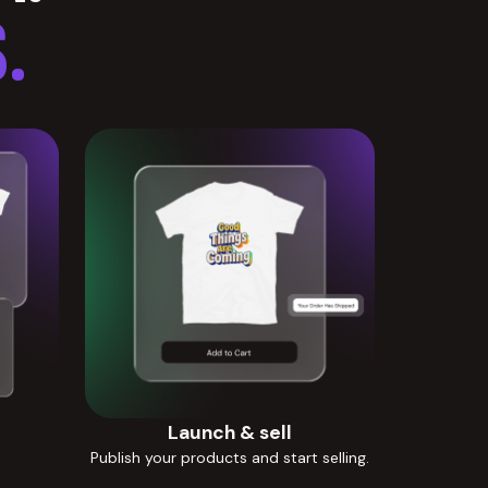
.
Launch & sell
Publish your products and start selling.