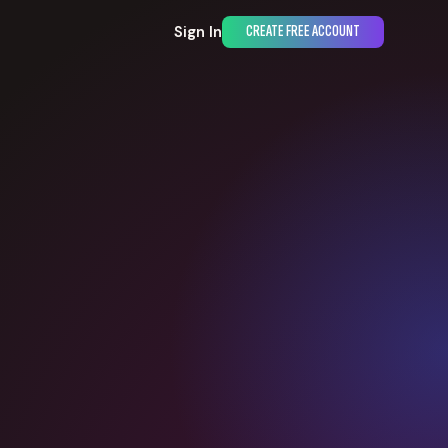
Sign In
CREATE FREE ACCOUNT