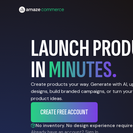
LAUNCH PROD
IN
MINUTES.
Create products your way. Generate with AI, 
designs, build branded campaigns, or turn your
product ideas.
CREATE FREE ACCOUNT
No inventory. No design experience require
Already have an account?
Sign In