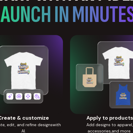
LAUNCH IN MINUTES
Create & customize
Apply to products
e, edit, and refine designswith
Add designs to apparel,
AI.
accessories,and more.