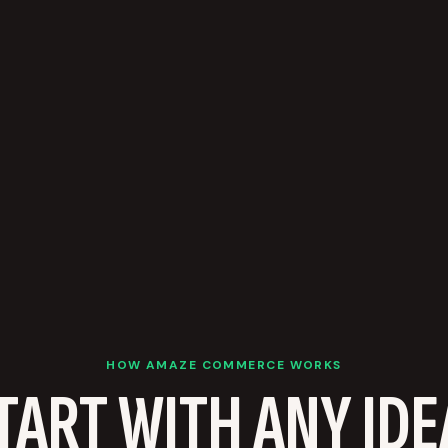
HOW AMAZE COMMERCE WORKS
TART WITH ANY IDE