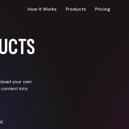
How It Works
Products
Pricing
UCTS
upload your own
 content into
d.