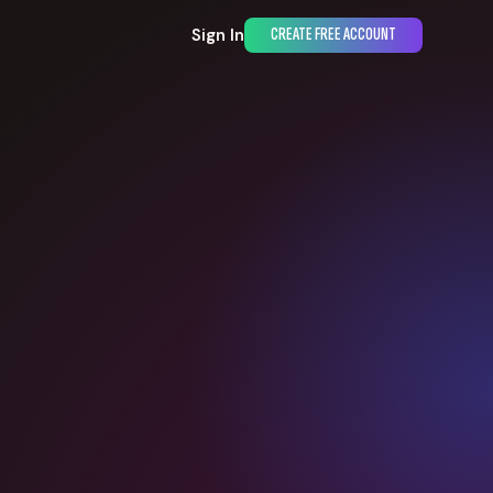
Sign In
CREATE FREE ACCOUNT