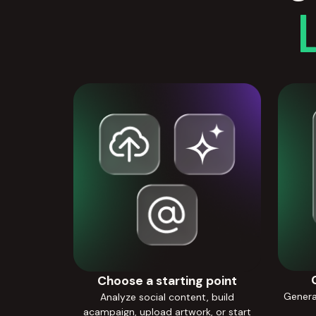
Choose a starting point
Generat
Analyze social content, build
acampaign, upload artwork, or start