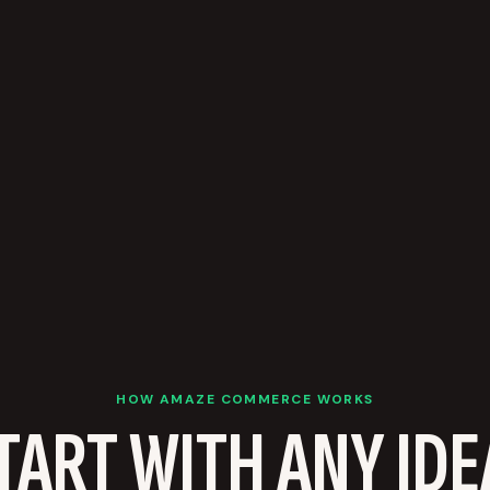
HOW AMAZE COMMERCE WORKS
TART WITH ANY IDE