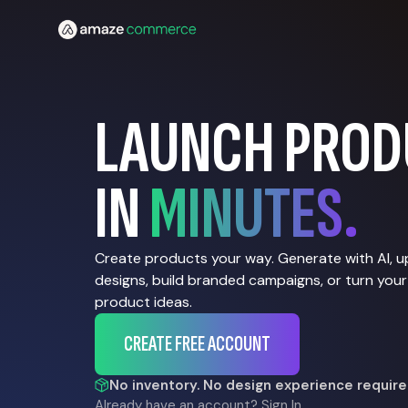
LAUNCH PROD
IN
MINUTES.
Create products your way. Generate with AI, 
designs, build branded campaigns, or turn your
product ideas.
CREATE FREE ACCOUNT
No inventory. No design experience require
Already have an account?
Sign In