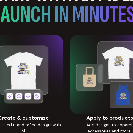
LAUNCH IN MINUTES
Create & customize
Apply to products
e, edit, and refine designswith
Add designs to apparel,
AI.
accessories,and more.