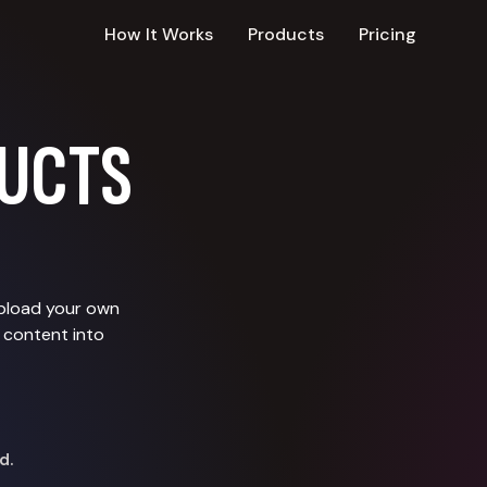
How It Works
Products
Pricing
UCTS
upload your own
 content into
d.