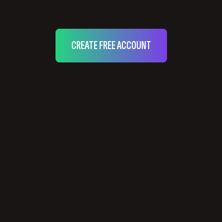
CREATE FREE ACCOUNT