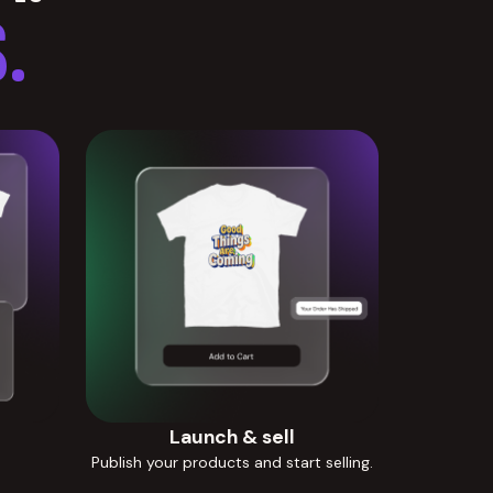
.
Launch & sell
Publish your products and start selling.