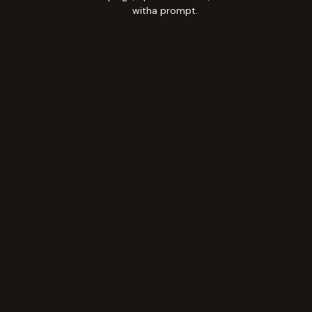
witha prompt.