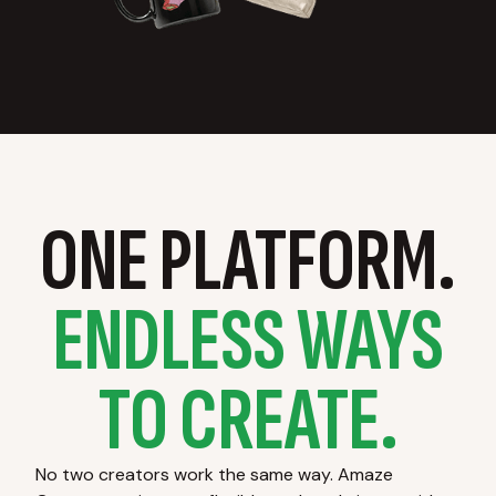
ONE PLATFORM.
ENDLESS WAYS
TO CREATE.
No two creators work the same way. Amaze