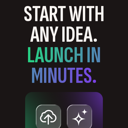
START WITH
ANY IDEA.
LAUNCH IN
MINUTES.