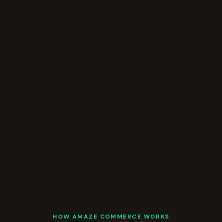
HOW AMAZE COMMERCE WORKS