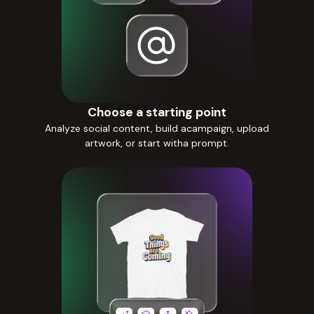
Choose a starting point
Analyze social content, build acampaign, upload
artwork, or start witha prompt.