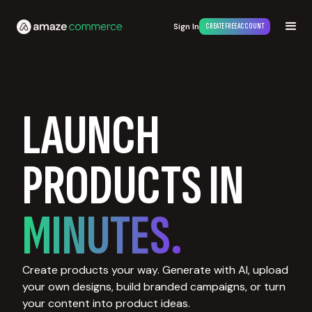
Sign In
CREATE FREE ACCOUNT
LAUNCH
PRODUCTS IN
MINUTES.
Create products your way. Generate with AI, upload
your own designs, build branded campaigns, or turn
your content into product ideas.