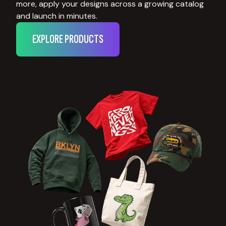
more, apply your designs across a growing catalog
and launch in minutes.
EXPLORE PRODUCTS