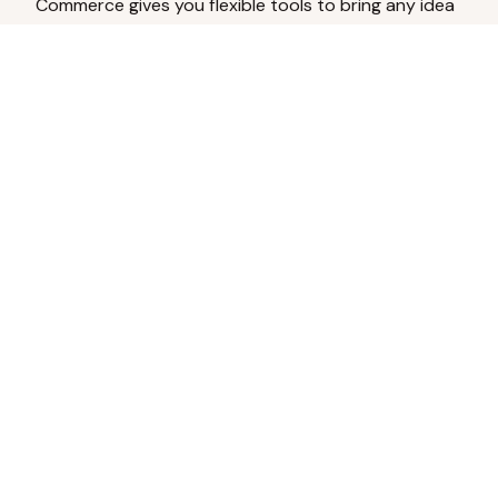
Commerce gives you flexible tools to bring any idea
to life.
Analyze Your Content
Turn social engagement into product
inspiration.
Upload Existing Artwork
Edit, enhance, or remove backgrounds.