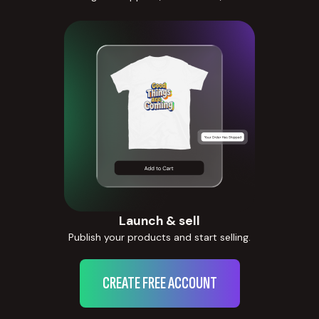
Launch & sell
Publish your products and start selling.
CREATE FREE ACCOUNT