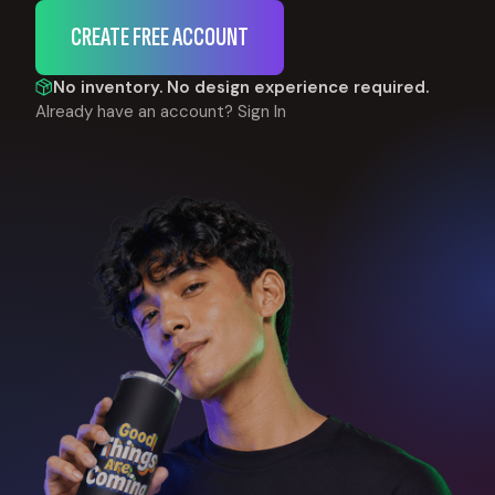
CREATE FREE ACCOUNT
No inventory. No design experience required.
Already have an account?
Sign In