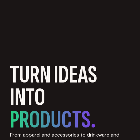
TURN IDEAS
INTO
PRODUCTS.
From apparel and accessories to drinkware and