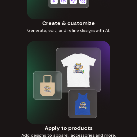
Create & customize
Generate, edit, and refine designswith AI.
Apply to products
Add designs to apparel, accessories,and more.