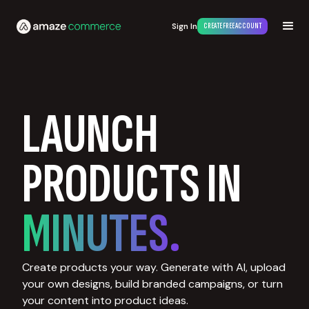
Sign In
CREATE FREE ACCOUNT
LAUNCH
PRODUCTS IN
MINUTES.
Create products your way. Generate with AI, upload
your own designs, build branded campaigns, or turn
your content into product ideas.