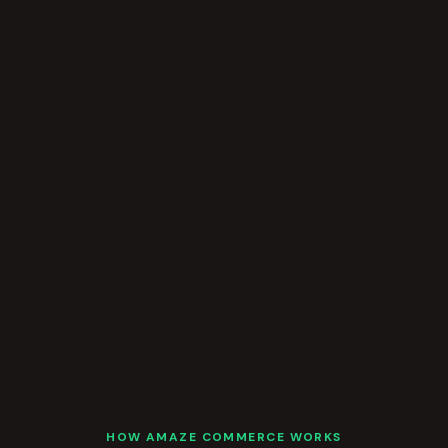
HOW AMAZE COMMERCE WORKS