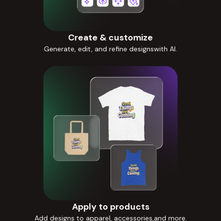
Create & customize
Generate, edit, and refine designswith AI.
Apply to products
Add designs to apparel, accessories,and more.