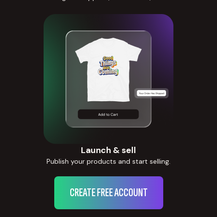
Launch & sell
Publish your products and start selling.
CREATE FREE ACCOUNT