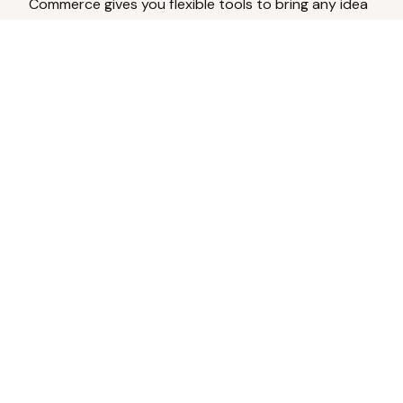
Commerce gives you flexible tools to bring any idea
to life.
Analyze Your Content
Turn social engagement into product
inspiration.
Upload Existing Artwork
Edit, enhance, or remove backgrounds.