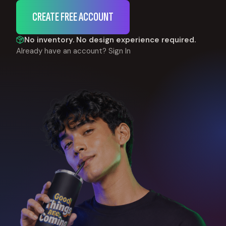
CREATE FREE ACCOUNT
No inventory. No design experience required.
Already have an account?
Sign In