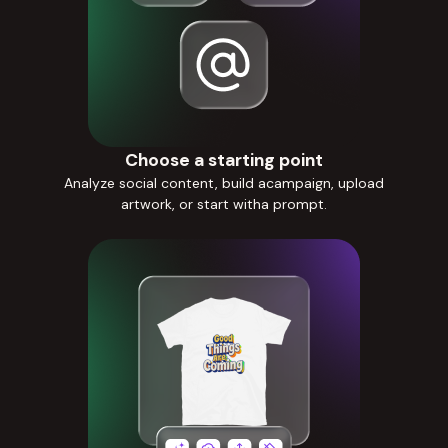
Choose a starting point
Analyze social content, build acampaign, upload
artwork, or start witha prompt.