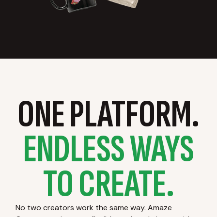
ONE PLATFORM.
ENDLESS WAYS
TO CREATE.
No two creators work the same way. Amaze