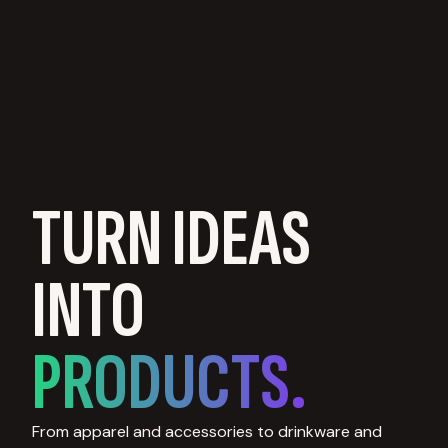
TURN IDEAS
INTO
PRODUCTS.
From apparel and accessories to drinkware and