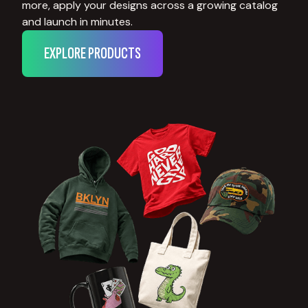
more, apply your designs across a growing catalog
and launch in minutes.
EXPLORE PRODUCTS