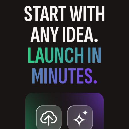
START WITH
ANY IDEA.
LAUNCH IN
MINUTES.