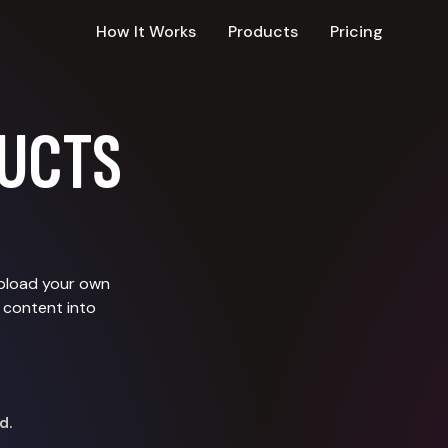
How It Works
Products
Pricing
UCTS
upload your own
 content into
d.