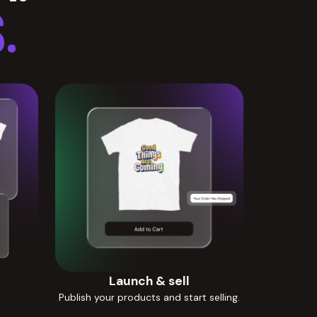
.
Launch & sell
Publish your products and start selling.