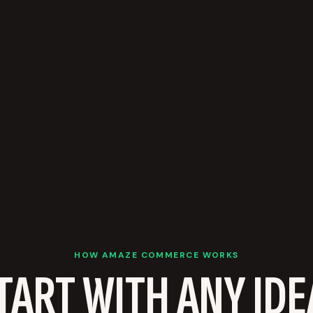
HOW AMAZE COMMERCE WORKS
TART WITH ANY IDE