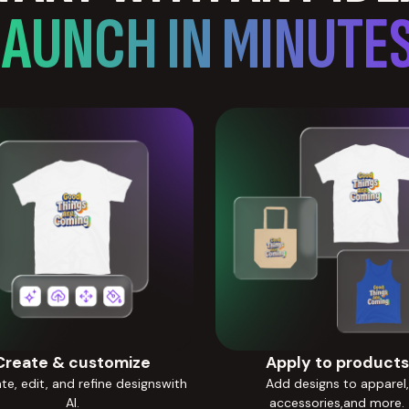
LAUNCH IN MINUTES
Create & customize
Apply to products
e, edit, and refine designswith
Add designs to apparel,
AI.
accessories,and more.