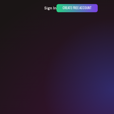
Sign In
CREATE FREE ACCOUNT