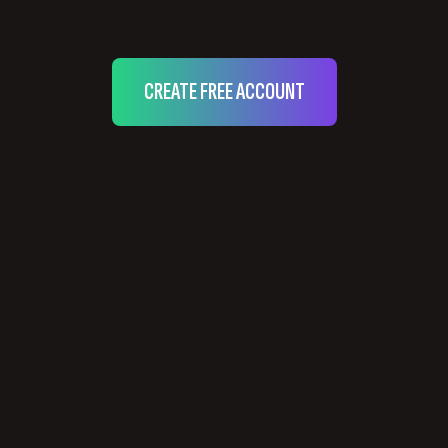
CREATE FREE ACCOUNT