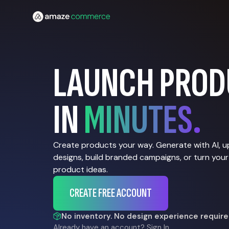
LAUNCH PROD
IN
MINUTES.
Create products your way. Generate with AI, 
designs, build branded campaigns, or turn your
product ideas.
CREATE FREE ACCOUNT
No inventory. No design experience require
Already have an account?
Sign In