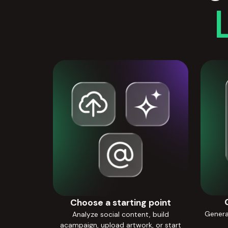
Choose a starting point
Generat
Analyze social content, build
acampaign, upload artwork, or start