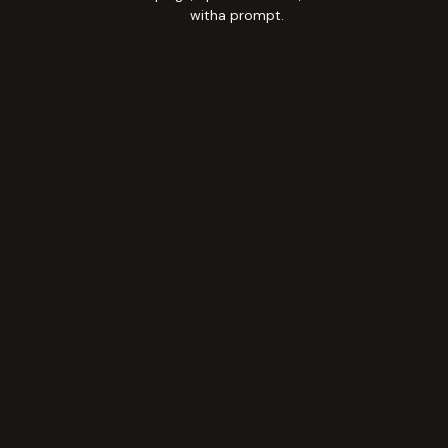
witha prompt.