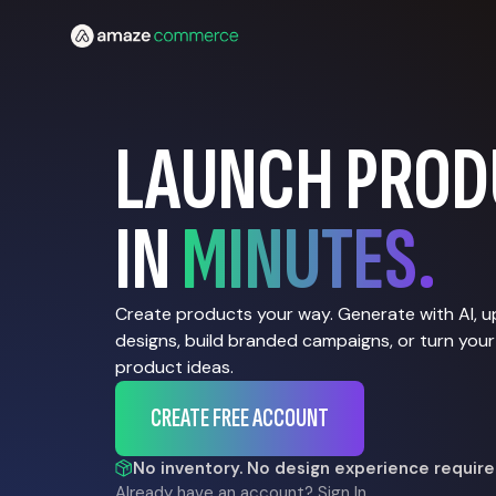
LAUNCH PROD
IN
MINUTES.
Create products your way. Generate with AI, 
designs, build branded campaigns, or turn your
product ideas.
CREATE FREE ACCOUNT
No inventory. No design experience require
Already have an account?
Sign In