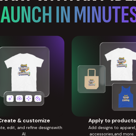
LAUNCH IN MINUTES
Create & customize
Apply to products
e, edit, and refine designswith
Add designs to apparel,
AI.
accessories,and more.