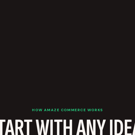
HOW AMAZE COMMERCE WORKS
TART WITH ANY IDE