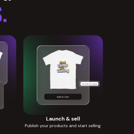
.
Launch & sell
Publish your products and start selling.