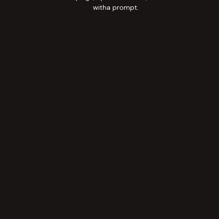
witha prompt.