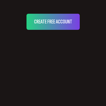
CREATE FREE ACCOUNT