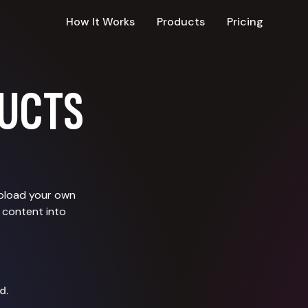
How It Works
Products
Pricing
UCTS
upload your own
 content into
d.