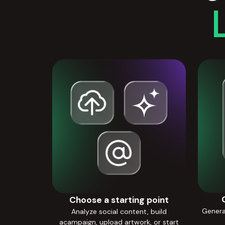
Choose a starting point
Generat
Analyze social content, build
acampaign, upload artwork, or start