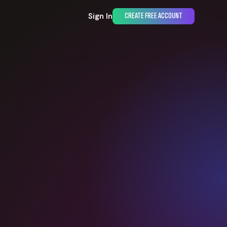
Sign In
CREATE FREE ACCOUNT