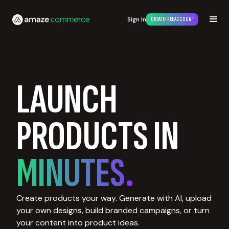
Sign In
CREATE FREE ACCOUNT
LAUNCH
PRODUCTS IN
MINUTES.
Create products your way. Generate with AI, upload
your own designs, build branded campaigns, or turn
your content into product ideas.