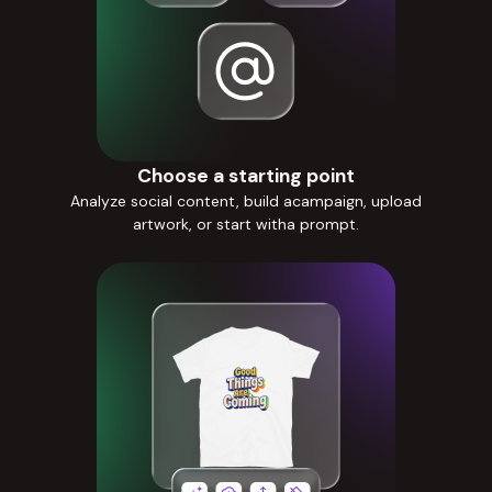
Choose a starting point
Analyze social content, build acampaign, upload
artwork, or start witha prompt.