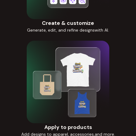
Create & customize
Generate, edit, and refine designswith AI.
Apply to products
Add designs to apparel, accessories,and more.