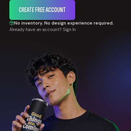
CREATE FREE ACCOUNT
No inventory. No design experience required.
Already have an account?
Sign In