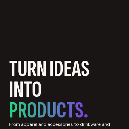
TURN IDEAS
INTO
PRODUCTS.
From apparel and accessories to drinkware and