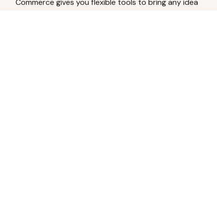
Commerce gives you flexible tools to bring any idea
to life.
Analyze Your Content
Turn social engagement into product
inspiration.
Upload Existing Artwork
Edit, enhance, or remove backgrounds.