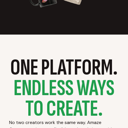
ONE PLATFORM.
ENDLESS WAYS
TO CREATE.
No two creators work the same way. Amaze