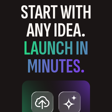
START WITH
ANY IDEA.
LAUNCH IN
MINUTES.