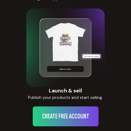
Launch & sell
Publish your products and start selling.
CREATE FREE ACCOUNT