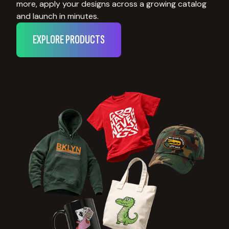
more, apply your designs across a growing catalog
and launch in minutes.
EXPLORE PRODUCTS