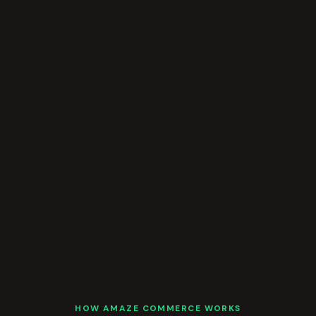
HOW AMAZE COMMERCE WORKS