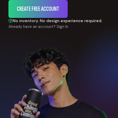
CREATE FREE ACCOUNT
No inventory. No design experience required.
Already have an account?
Sign In