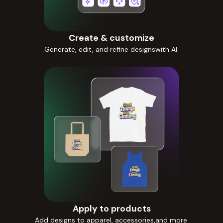
Create & customize
Generate, edit, and refine designswith AI.
Apply to products
Add designs to apparel, accessories,and more.