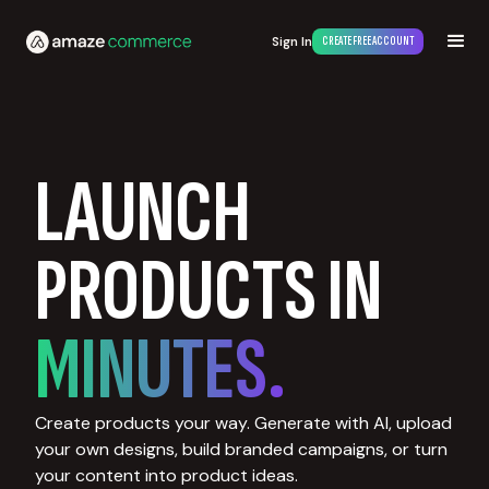
Sign In
CREATE FREE ACCOUNT
LAUNCH
PRODUCTS IN
MINUTES.
Create products your way. Generate with AI, upload
your own designs, build branded campaigns, or turn
your content into product ideas.