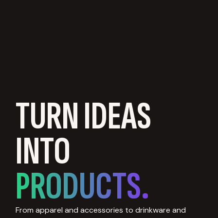
TURN IDEAS
INTO
PRODUCTS.
From apparel and accessories to drinkware and