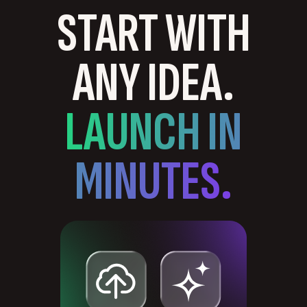
START WITH
ANY IDEA.
LAUNCH IN
MINUTES.