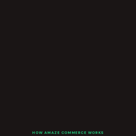
HOW AMAZE COMMERCE WORKS