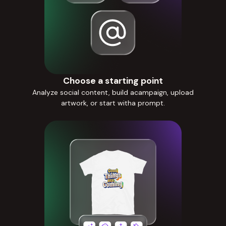
Choose a starting point
Analyze social content, build acampaign, upload
artwork, or start witha prompt.