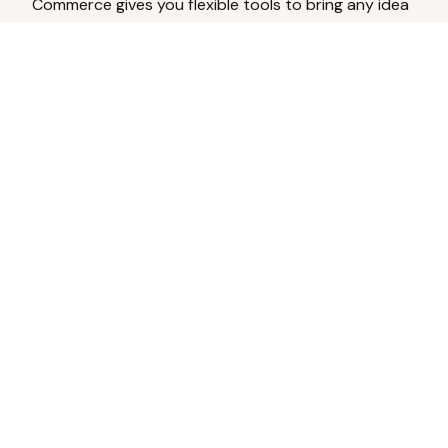
Commerce gives you flexible tools to bring any idea
to life.
Analyze Your Content
Turn social engagement into product
inspiration.
Upload Existing Artwork
Edit, enhance, or remove backgrounds.