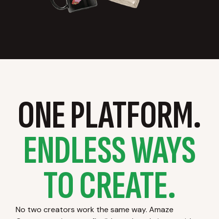
ONE PLATFORM.
ENDLESS WAYS
TO CREATE.
No two creators work the same way. Amaze