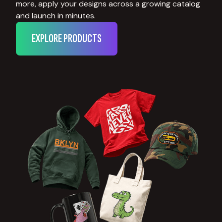
more, apply your designs across a growing catalog
and launch in minutes.
EXPLORE PRODUCTS