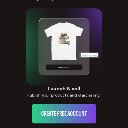
Launch & sell
Publish your products and start selling.
CREATE FREE ACCOUNT