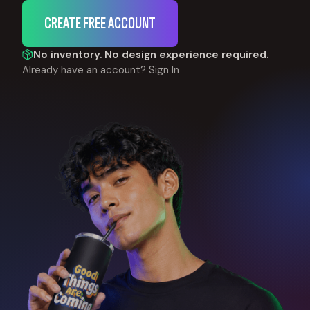
CREATE FREE ACCOUNT
No inventory. No design experience required.
Already have an account?
Sign In