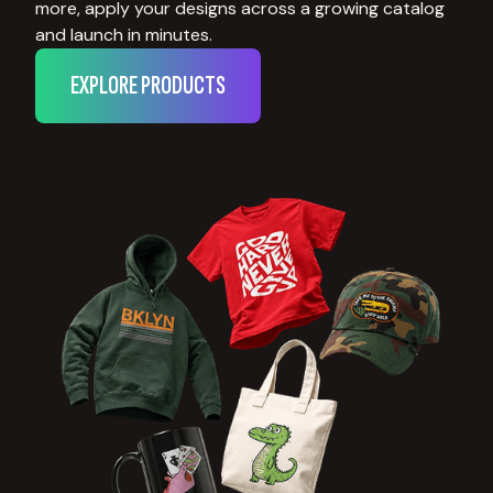
more, apply your designs across a growing catalog
and launch in minutes.
EXPLORE PRODUCTS