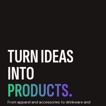
TURN IDEAS
INTO
PRODUCTS.
From apparel and accessories to drinkware and