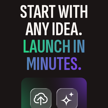
START WITH
ANY IDEA.
LAUNCH IN
MINUTES.