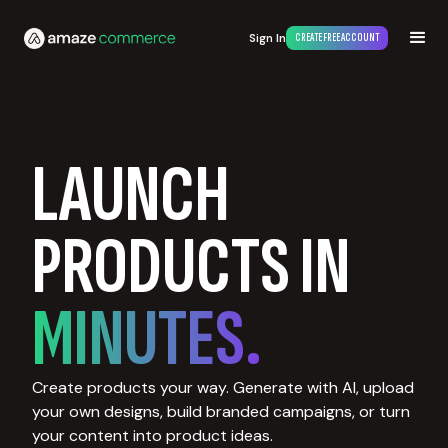
Sign In
CREATE FREE ACCOUNT
LAUNCH
PRODUCTS IN
MINUTES.
Create products your way. Generate with AI, upload
your own designs, build branded campaigns, or turn
your content into product ideas.