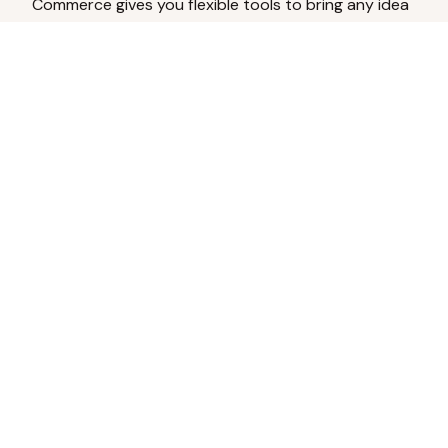
Commerce gives you flexible tools to bring any idea
to life.
Analyze Your Content
Turn social engagement into product
inspiration.
Upload Existing Artwork
Edit, enhance, or remove backgrounds.