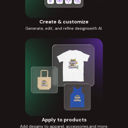
Create & customize
Generate, edit, and refine designswith AI.
Apply to products
Add designs to apparel, accessories,and more.