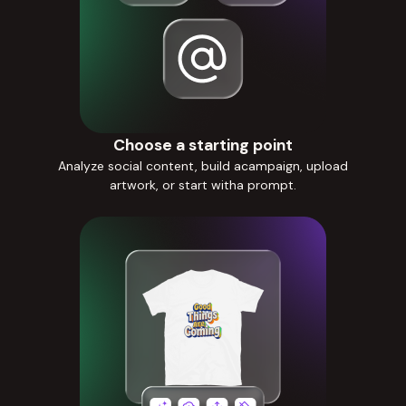
Choose a starting point
Analyze social content, build acampaign, upload
artwork, or start witha prompt.