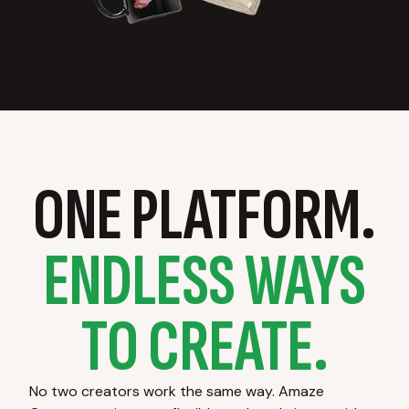
ONE PLATFORM.
ENDLESS WAYS
TO CREATE.
No two creators work the same way. Amaze