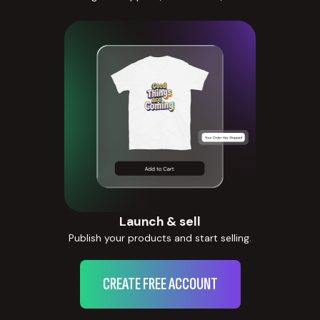
Launch & sell
Publish your products and start selling.
CREATE FREE ACCOUNT