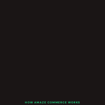
HOW AMAZE COMMERCE WORKS