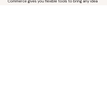
Commerce gives you flexible tools to bring any idea
to life.
Analyze Your Content
Turn social engagement into product
inspiration.
Upload Existing Artwork
Edit, enhance, or remove backgrounds.