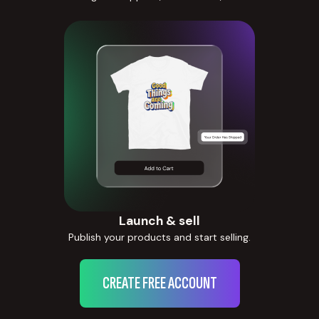
Launch & sell
Publish your products and start selling.
CREATE FREE ACCOUNT