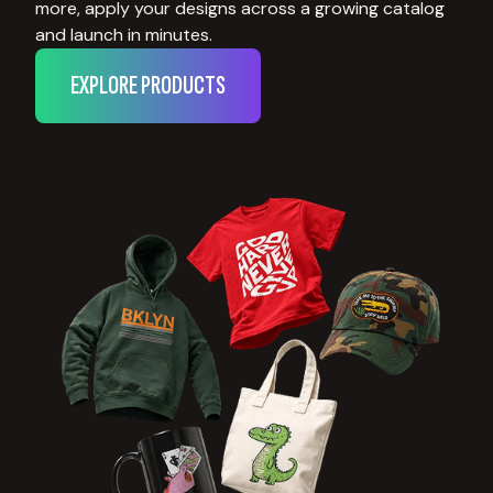
more, apply your designs across a growing catalog
and launch in minutes.
EXPLORE PRODUCTS