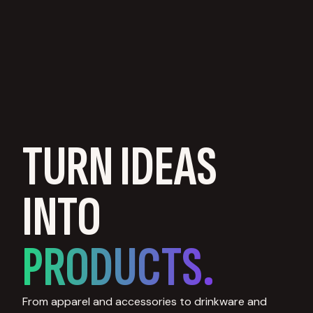
TURN IDEAS
INTO
PRODUCTS.
From apparel and accessories to drinkware and