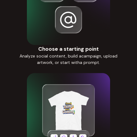
Choose a starting point
Analyze social content, build acampaign, upload
artwork, or start witha prompt.