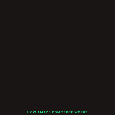
HOW AMAZE COMMERCE WORKS