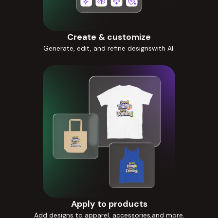
Create & customize
Generate, edit, and refine designswith AI.
Apply to products
Add designs to apparel, accessories,and more.