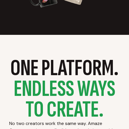
ONE PLATFORM.
ENDLESS WAYS
TO CREATE.
No two creators work the same way. Amaze