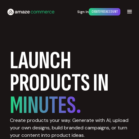
Sign In
CREATE FREE ACCOUNT
LAUNCH
PRODUCTS IN
MINUTES.
Create products your way. Generate with AI, upload
your own designs, build branded campaigns, or turn
your content into product ideas.