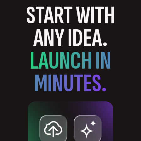
START WITH
ANY IDEA.
LAUNCH IN
MINUTES.