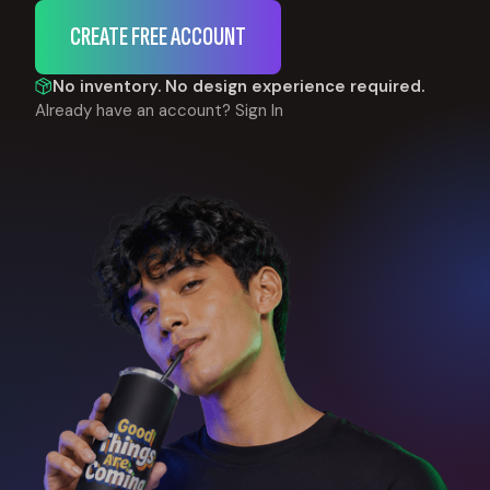
CREATE FREE ACCOUNT
No inventory. No design experience required.
Already have an account?
Sign In