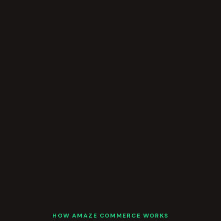
HOW AMAZE COMMERCE WORKS