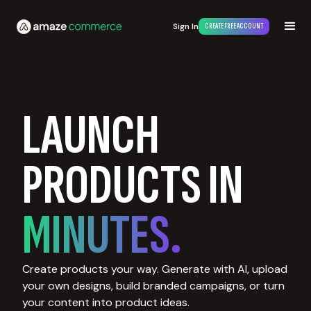
Sign In
CREATE FREE ACCOUNT
LAUNCH
PRODUCTS IN
MINUTES.
Create products your way. Generate with AI, upload
your own designs, build branded campaigns, or turn
your content into product ideas.