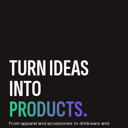
TURN IDEAS
INTO
PRODUCTS.
From apparel and accessories to drinkware and