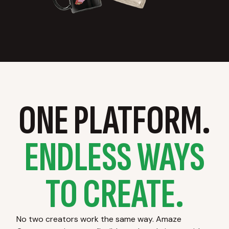
ONE PLATFORM.
ENDLESS WAYS
TO CREATE.
No two creators work the same way. Amaze