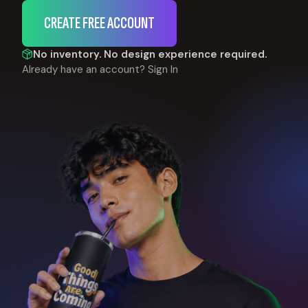
CREATE FREE ACCOUNT
No inventory. No design experience required.
Already have an account?
Sign In