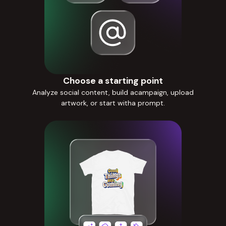
Choose a starting point
Analyze social content, build acampaign, upload
artwork, or start witha prompt.