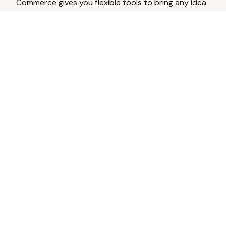
Commerce gives you flexible tools to bring any idea
to life.
Analyze Your Content
Turn social engagement into product
inspiration.
Upload Existing Artwork
Edit, enhance, or remove backgrounds.