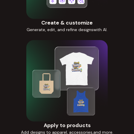
Create & customize
Generate, edit, and refine designswith AI.
Apply to products
Add designs to apparel, accessories,and more.