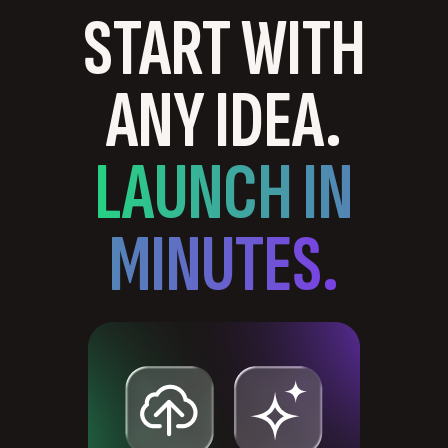
START WITH
ANY IDEA.
LAUNCH IN
MINUTES.