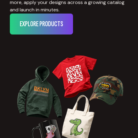
more, apply your designs across a growing catalog
and launch in minutes.
EXPLORE PRODUCTS