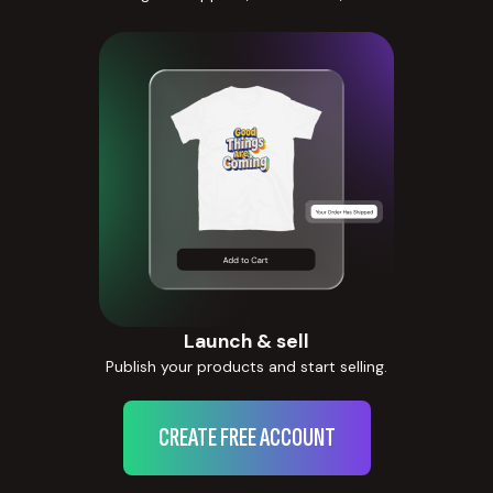
Launch & sell
Publish your products and start selling.
CREATE FREE ACCOUNT