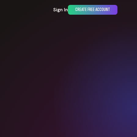
Sign In
CREATE FREE ACCOUNT