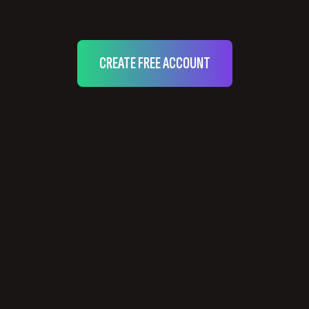
CREATE FREE ACCOUNT