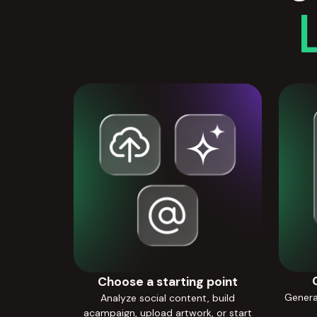
Choose a starting point
Generat
Analyze social content, build
acampaign, upload artwork, or start