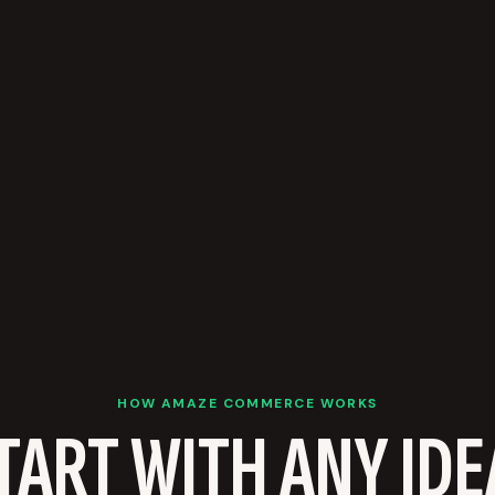
HOW AMAZE COMMERCE WORKS
TART WITH ANY IDE