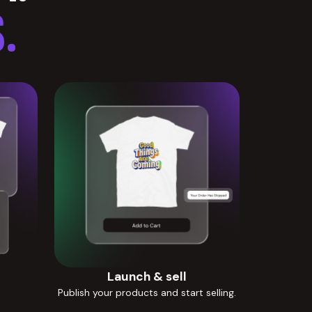
.
Launch & sell
Publish your products and start selling.