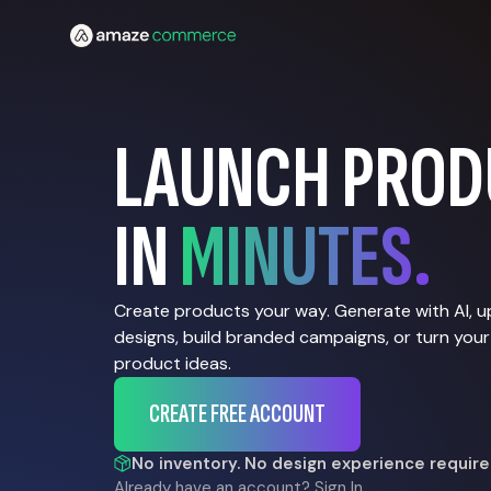
LAUNCH PROD
IN
MINUTES.
Create products your way. Generate with AI, 
designs, build branded campaigns, or turn your
product ideas.
CREATE FREE ACCOUNT
No inventory. No design experience require
Already have an account?
Sign In