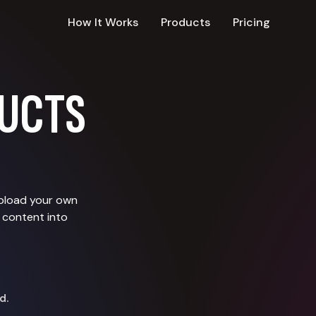
How It Works
Products
Pricing
UCTS
upload your own
 content into
d.