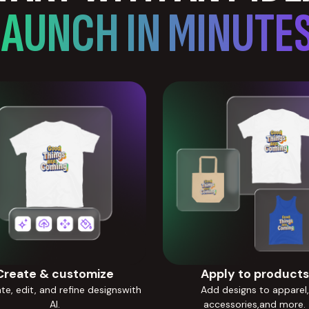
LAUNCH IN MINUTES
Create & customize
Apply to products
e, edit, and refine designswith
Add designs to apparel,
AI.
accessories,and more.