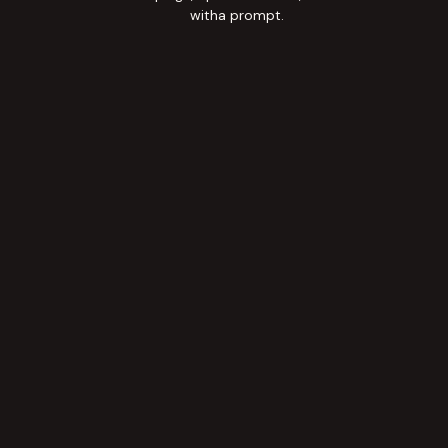
witha prompt.