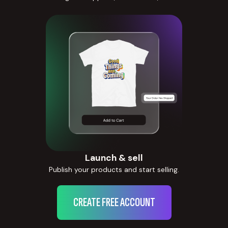
Launch & sell
Publish your products and start selling.
CREATE FREE ACCOUNT