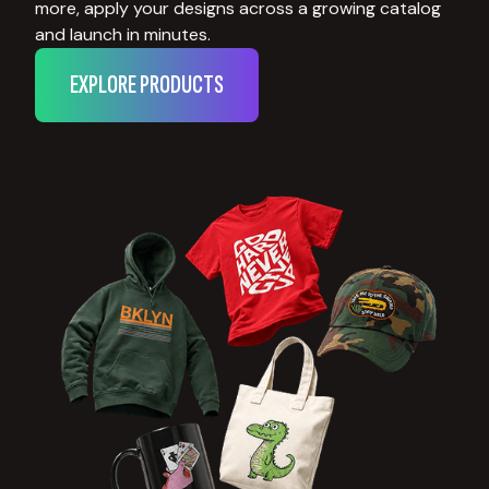
more, apply your designs across a growing catalog
and launch in minutes.
EXPLORE PRODUCTS