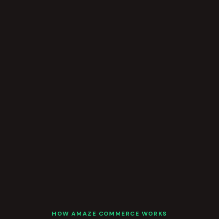
HOW AMAZE COMMERCE WORKS