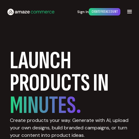
Sign In
CREATE FREE ACCOUNT
LAUNCH
PRODUCTS IN
MINUTES.
Create products your way. Generate with AI, upload
your own designs, build branded campaigns, or turn
your content into product ideas.