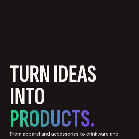
TURN IDEAS
INTO
PRODUCTS.
From apparel and accessories to drinkware and