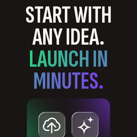
START WITH
ANY IDEA.
LAUNCH IN
MINUTES.