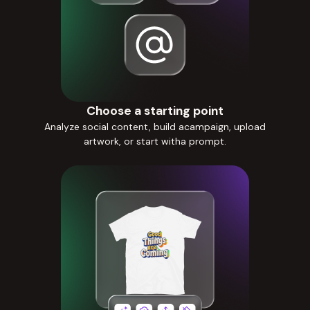
Choose a starting point
Analyze social content, build acampaign, upload
artwork, or start witha prompt.