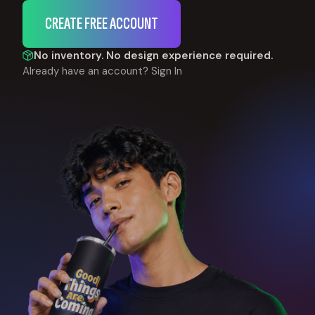
CREATE FREE ACCOUNT
No inventory. No design experience required.
Already have an account?
Sign In