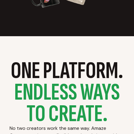
ONE PLATFORM.
ENDLESS WAYS
TO CREATE.
No two creators work the same way. Amaze