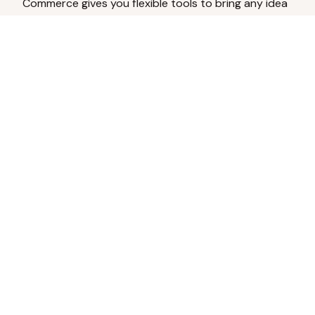
Commerce gives you flexible tools to bring any idea
to life.
Analyze Your Content
Turn social engagement into product
inspiration.
Upload Existing Artwork
Edit, enhance, or remove backgrounds.