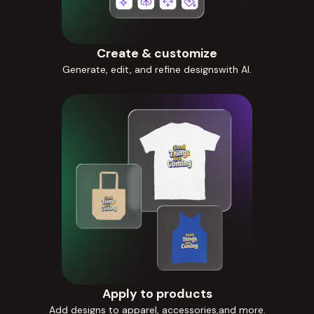
Create & customize
Generate, edit, and refine designswith AI.
Apply to products
Add designs to apparel, accessories,and more.