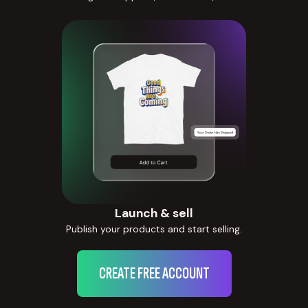
Launch & sell
Publish your products and start selling.
CREATE FREE ACCOUNT