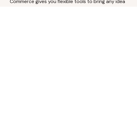
Commerce gives you flexible tools to bring any idea
to life.
Analyze Your Content
Turn social engagement into product
inspiration.
Upload Existing Artwork
Edit, enhance, or remove backgrounds.