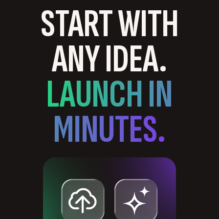
START WITH
ANY IDEA.
LAUNCH IN
MINUTES.