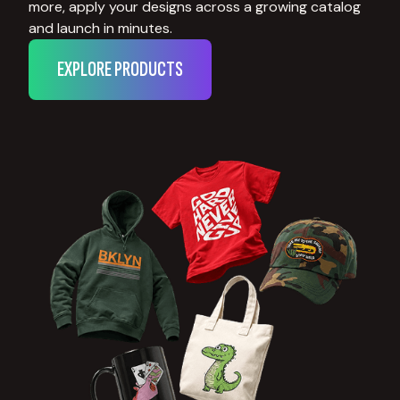
more, apply your designs across a growing catalog
and launch in minutes.
EXPLORE PRODUCTS