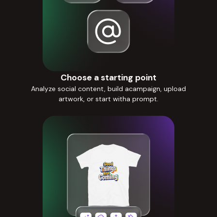
Choose a starting point
Analyze social content, build acampaign, upload
artwork, or start witha prompt.