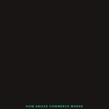
HOW AMAZE COMMERCE WORKS