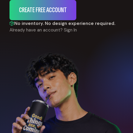
CREATE FREE ACCOUNT
No inventory. No design experience required.
Already have an account?
Sign In