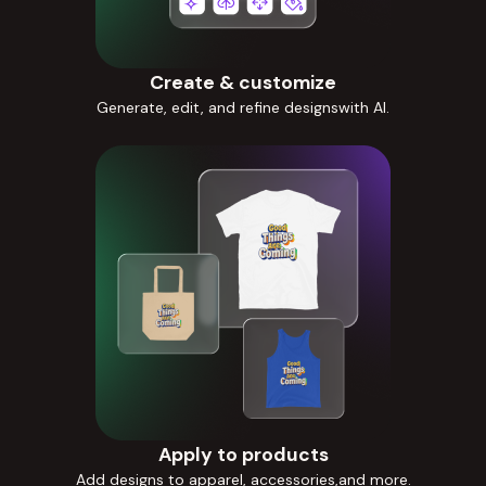
Create & customize
Generate, edit, and refine designswith AI.
Apply to products
Add designs to apparel, accessories,and more.