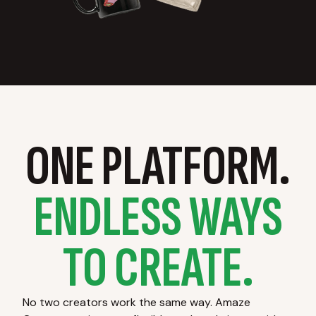
ONE PLATFORM.
ENDLESS WAYS
TO CREATE.
No two creators work the same way. Amaze