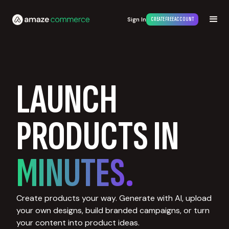
Sign In
CREATE FREE ACCOUNT
LAUNCH
PRODUCTS IN
MINUTES.
Create products your way. Generate with AI, upload
your own designs, build branded campaigns, or turn
your content into product ideas.