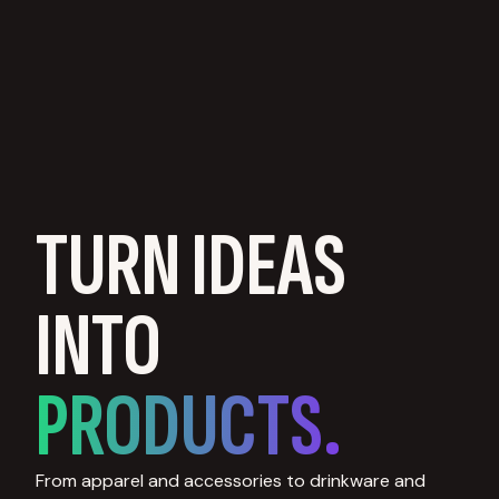
TURN IDEAS
INTO
PRODUCTS.
From apparel and accessories to drinkware and