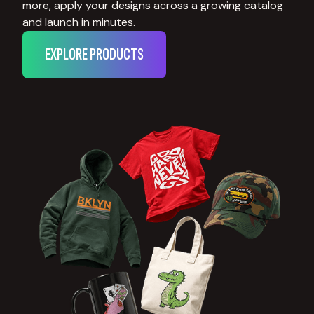
more, apply your designs across a growing catalog
and launch in minutes.
EXPLORE PRODUCTS