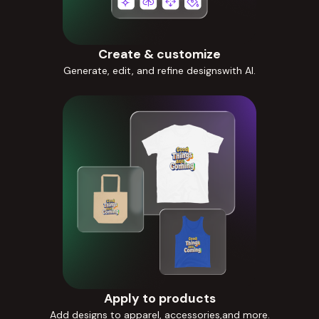
Create & customize
Generate, edit, and refine designswith AI.
Apply to products
Add designs to apparel, accessories,and more.