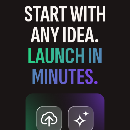
START WITH
ANY IDEA.
LAUNCH IN
MINUTES.