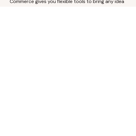
Commerce gives you flexible tools to bring any idea
to life.
Analyze Your Content
Turn social engagement into product
inspiration.
Upload Existing Artwork
Edit, enhance, or remove backgrounds.