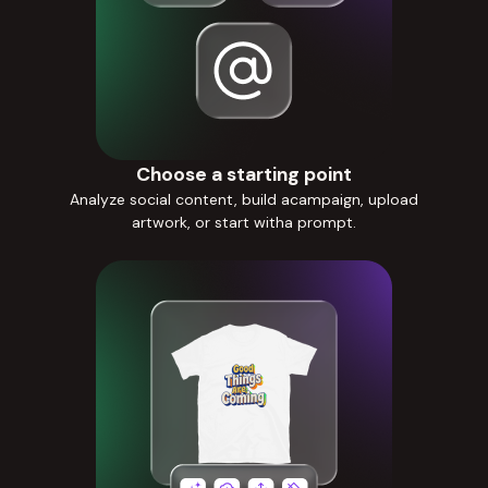
Choose a starting point
Analyze social content, build acampaign, upload
artwork, or start witha prompt.