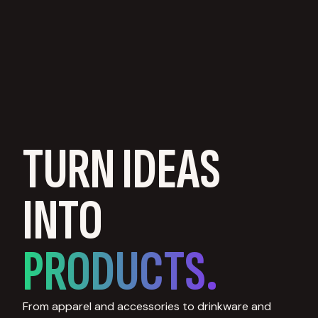
TURN IDEAS
INTO
PRODUCTS.
From apparel and accessories to drinkware and