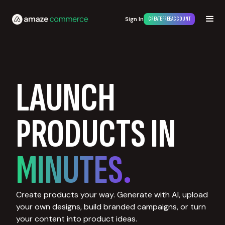
Sign In
CREATE FREE ACCOUNT
LAUNCH
PRODUCTS IN
MINUTES.
Create products your way. Generate with AI, upload
your own designs, build branded campaigns, or turn
your content into product ideas.