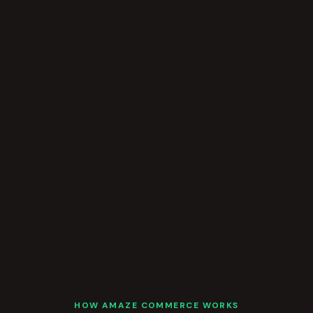
HOW AMAZE COMMERCE WORKS