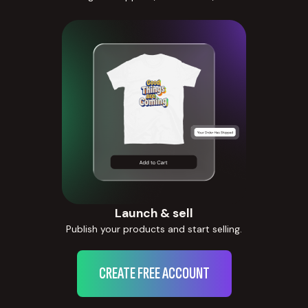
Launch & sell
Publish your products and start selling.
CREATE FREE ACCOUNT