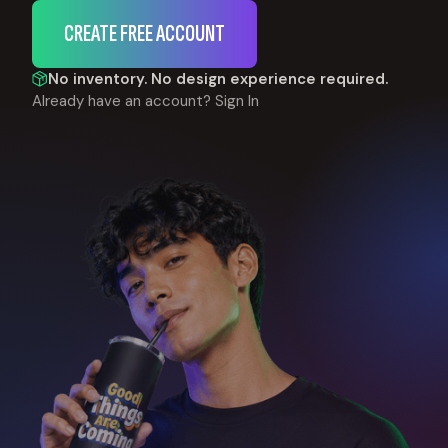
CREATE FREE ACCOUNT
No inventory. No design experience required.
Already have an account?
Sign In