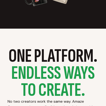
ONE PLATFORM.
ENDLESS WAYS
TO CREATE.
No two creators work the same way. Amaze