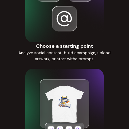
Choose a starting point
Analyze social content, build acampaign, upload
artwork, or start witha prompt.