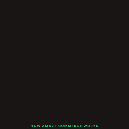
HOW AMAZE COMMERCE WORKS