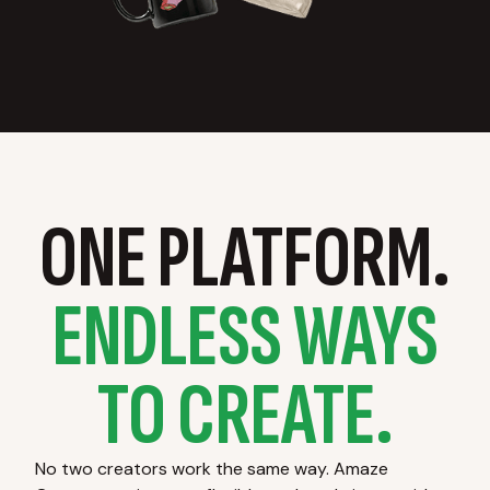
ONE PLATFORM.
ENDLESS WAYS
TO CREATE.
No two creators work the same way. Amaze