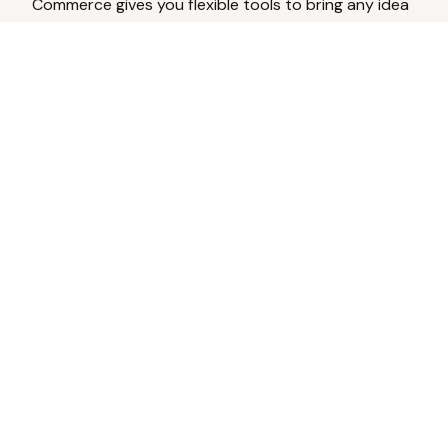
Commerce gives you flexible tools to bring any idea
to life.
Analyze Your Content
Turn social engagement into product
inspiration.
Upload Existing Artwork
Edit, enhance, or remove backgrounds.