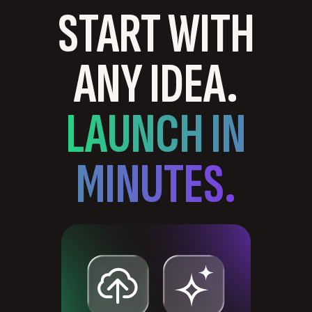
START WITH
ANY IDEA.
LAUNCH IN
MINUTES.