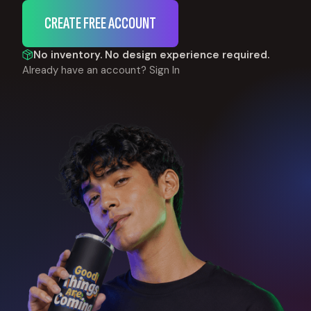
CREATE FREE ACCOUNT
No inventory. No design experience required.
Already have an account?
Sign In