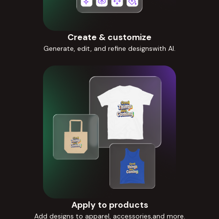
Create & customize
Generate, edit, and refine designswith AI.
Apply to products
Add designs to apparel, accessories,and more.