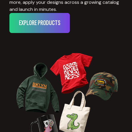
more, apply your designs across a growing catalog
and launch in minutes.
EXPLORE PRODUCTS