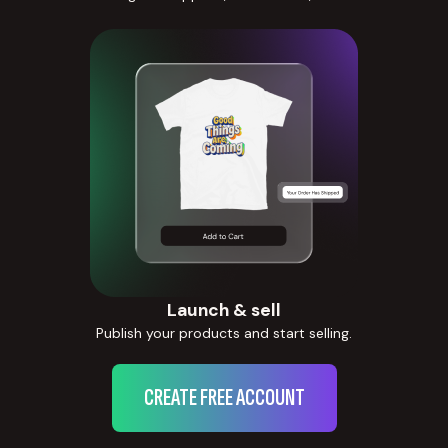
Launch & sell
Publish your products and start selling.
CREATE FREE ACCOUNT