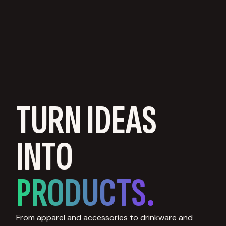
TURN IDEAS
INTO
PRODUCTS.
From apparel and accessories to drinkware and