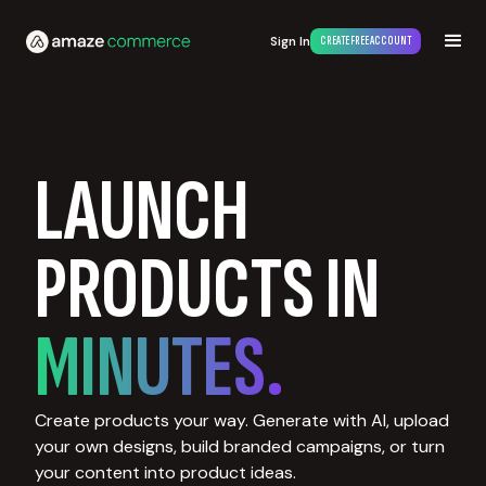
Sign In
CREATE FREE ACCOUNT
LAUNCH
PRODUCTS IN
MINUTES.
Create products your way. Generate with AI, upload
your own designs, build branded campaigns, or turn
your content into product ideas.