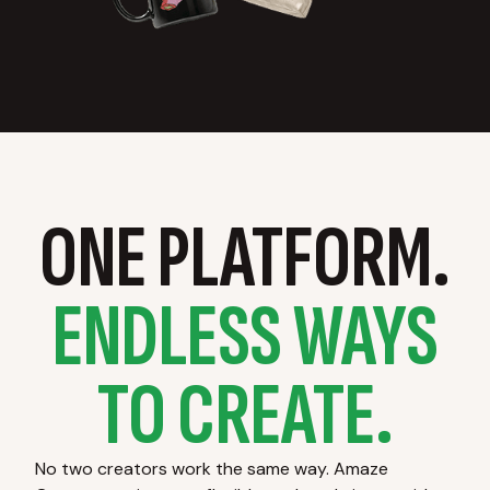
ONE PLATFORM.
ENDLESS WAYS
TO CREATE.
No two creators work the same way. Amaze