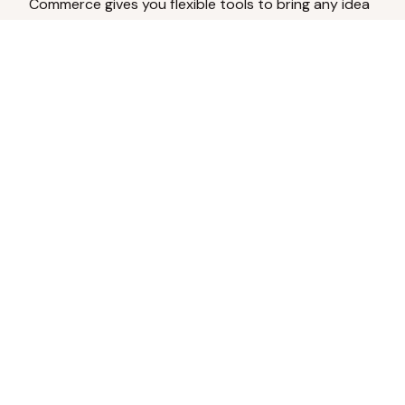
Commerce gives you flexible tools to bring any idea
to life.
Analyze Your Content
Turn social engagement into product
inspiration.
Upload Existing Artwork
Edit, enhance, or remove backgrounds.