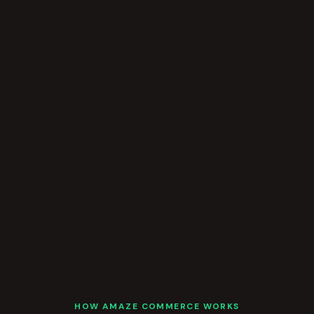
HOW AMAZE COMMERCE WORKS