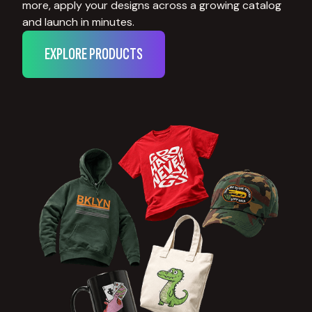
more, apply your designs across a growing catalog
and launch in minutes.
EXPLORE PRODUCTS