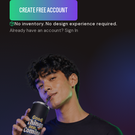
CREATE FREE ACCOUNT
No inventory. No design experience required.
Already have an account?
Sign In