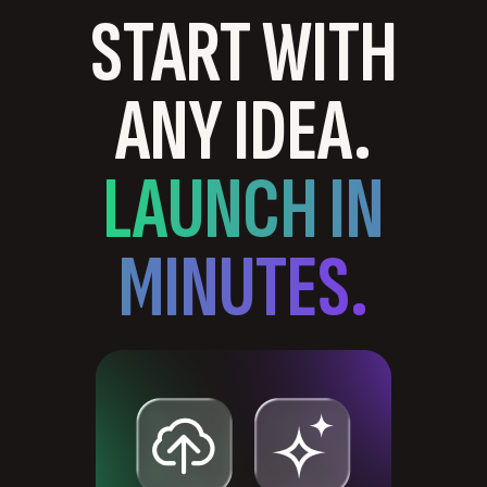
START WITH
ANY IDEA.
LAUNCH IN
MINUTES.