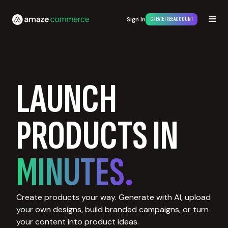
Sign In
CREATE FREE ACCOUNT
LAUNCH
PRODUCTS IN
MINUTES.
Create products your way. Generate with AI, upload
your own designs, build branded campaigns, or turn
your content into product ideas.