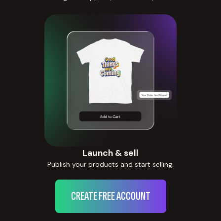
Launch & sell
Publish your products and start selling.
CREATE FREE ACCOUNT