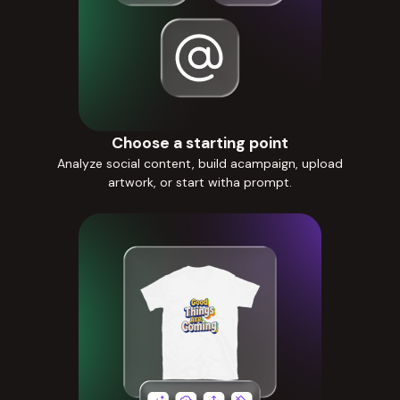
Choose a starting point
Analyze social content, build acampaign, upload
artwork, or start witha prompt.