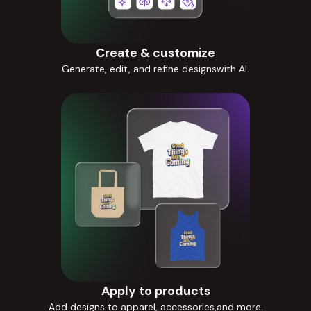
Create & customize
Generate, edit, and refine designswith AI.
Apply to products
Add designs to apparel, accessories,and more.