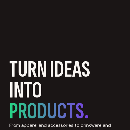
TURN IDEAS
INTO
PRODUCTS.
From apparel and accessories to drinkware and