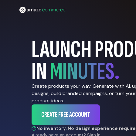
LAUNCH PROD
IN
MINUTES.
Create products your way. Generate with AI, 
designs, build branded campaigns, or turn your
product ideas.
CREATE FREE ACCOUNT
No inventory. No design experience require
Already have an account?
Sign In