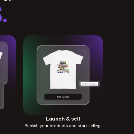
.
Launch & sell
Publish your products and start selling.