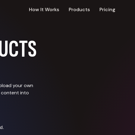
How It Works
Products
Pricing
UCTS
upload your own
 content into
d.