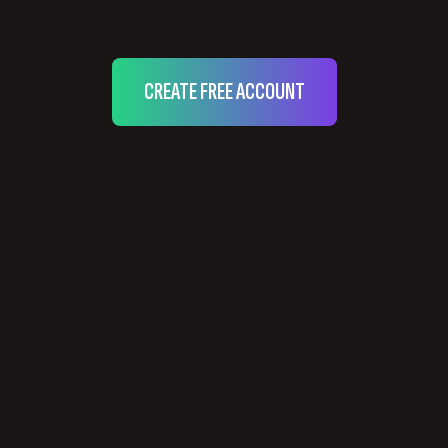
CREATE FREE ACCOUNT