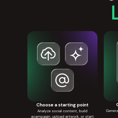
Choose a starting point
Generat
Analyze social content, build
acampaign, upload artwork, or start