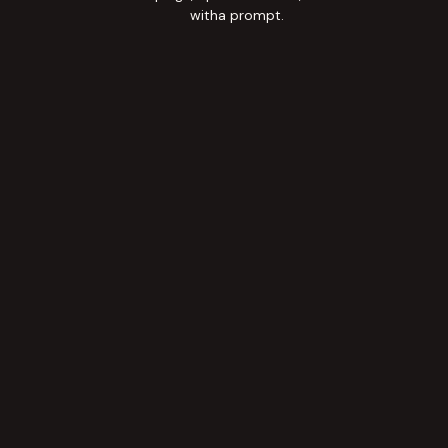
witha prompt.