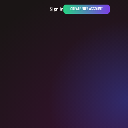
Sign In
CREATE FREE ACCOUNT