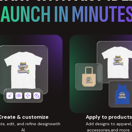
LAUNCH IN MINUTES
Create & customize
Apply to products
e, edit, and refine designswith
Add designs to apparel,
AI.
accessories,and more.