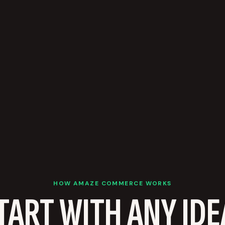
HOW AMAZE COMMERCE WORKS
TART WITH ANY IDE