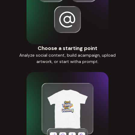
Choose a starting point
Analyze social content, build acampaign, upload
artwork, or start witha prompt.