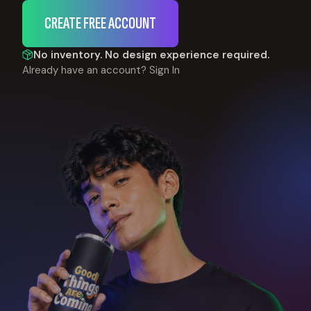
CREATE FREE ACCOUNT
No inventory. No design experience required.
Already have an account?
Sign In