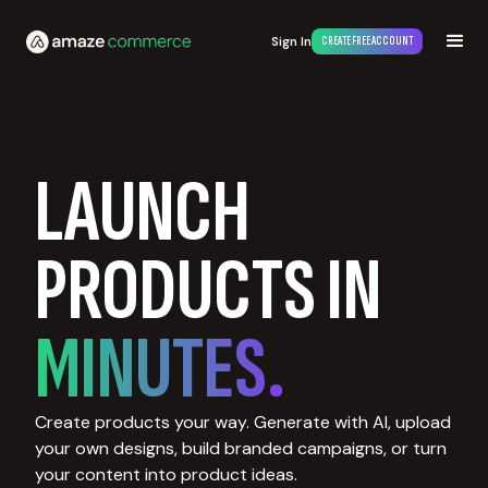
Sign In
CREATE FREE ACCOUNT
LAUNCH
PRODUCTS IN
MINUTES.
Create products your way. Generate with AI, upload
your own designs, build branded campaigns, or turn
your content into product ideas.