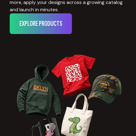
more, apply your designs across a growing catalog
and launch in minutes.
EXPLORE PRODUCTS