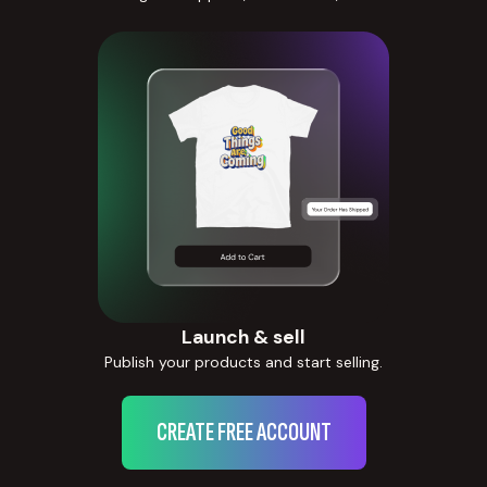
Launch & sell
Publish your products and start selling.
CREATE FREE ACCOUNT