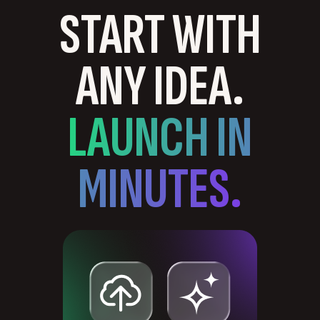
START WITH
ANY IDEA.
LAUNCH IN
MINUTES.