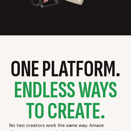
ONE PLATFORM.
ENDLESS WAYS
TO CREATE.
No two creators work the same way. Amaze