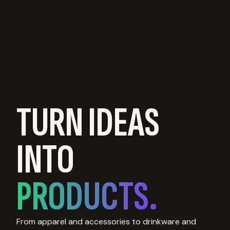
TURN IDEAS
INTO
PRODUCTS.
From apparel and accessories to drinkware and