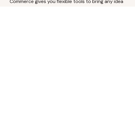
Commerce gives you flexible tools to bring any idea
to life.
Analyze Your Content
Turn social engagement into product
inspiration.
Upload Existing Artwork
Edit, enhance, or remove backgrounds.