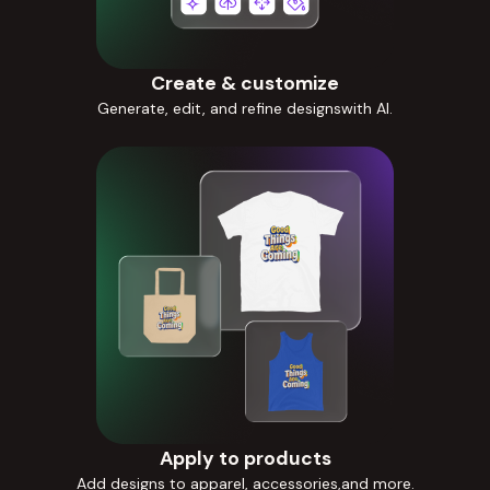
Create & customize
Generate, edit, and refine designswith AI.
Apply to products
Add designs to apparel, accessories,and more.