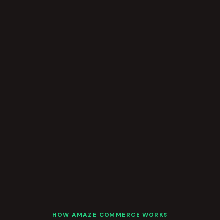
HOW AMAZE COMMERCE WORKS