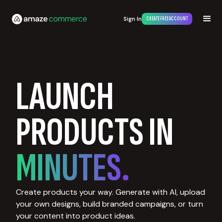
Sign In
CREATE FREE ACCOUNT
LAUNCH
PRODUCTS IN
MINUTES.
Create products your way. Generate with AI, upload
your own designs, build branded campaigns, or turn
your content into product ideas.