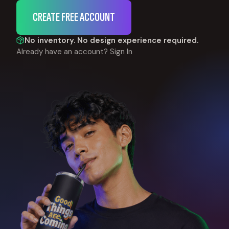
CREATE FREE ACCOUNT
No inventory. No design experience required.
Already have an account?
Sign In