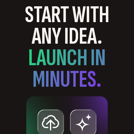
START WITH
ANY IDEA.
LAUNCH IN
MINUTES.