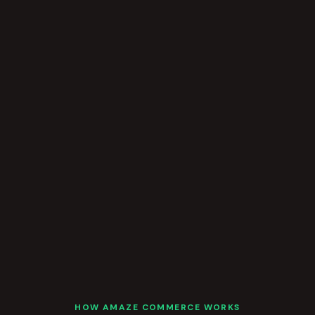
HOW AMAZE COMMERCE WORKS