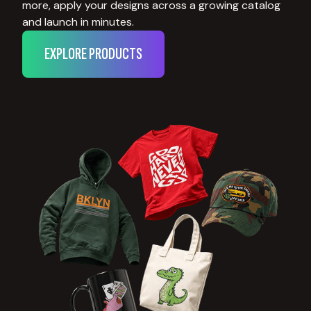
more, apply your designs across a growing catalog
and launch in minutes.
EXPLORE PRODUCTS