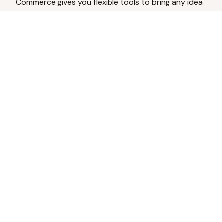
Commerce gives you flexible tools to bring any idea
to life.
Analyze Your Content
Turn social engagement into product
inspiration.
Upload Existing Artwork
Edit, enhance, or remove backgrounds.