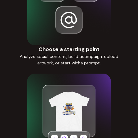
Choose a starting point
Analyze social content, build acampaign, upload
artwork, or start witha prompt.