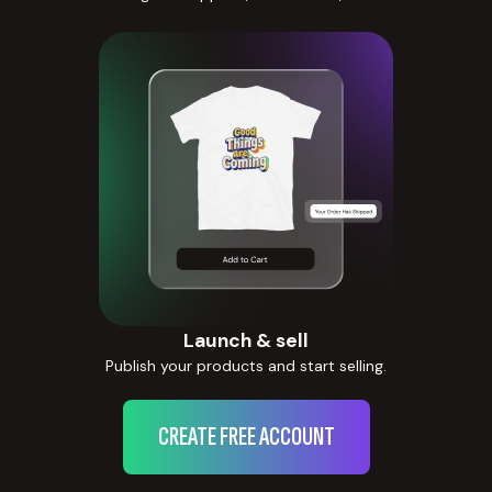
Launch & sell
Publish your products and start selling.
CREATE FREE ACCOUNT