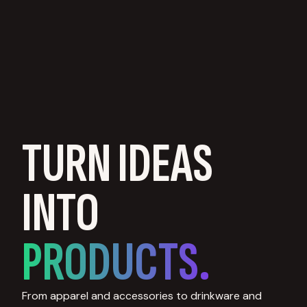
TURN IDEAS
INTO
PRODUCTS.
From apparel and accessories to drinkware and