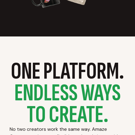
ONE PLATFORM.
ENDLESS WAYS
TO CREATE.
No two creators work the same way. Amaze