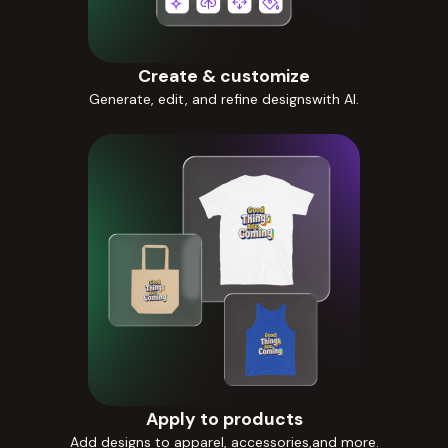
Create & customize
Generate, edit, and refine designswith AI.
Apply to products
Add designs to apparel, accessories,and more.