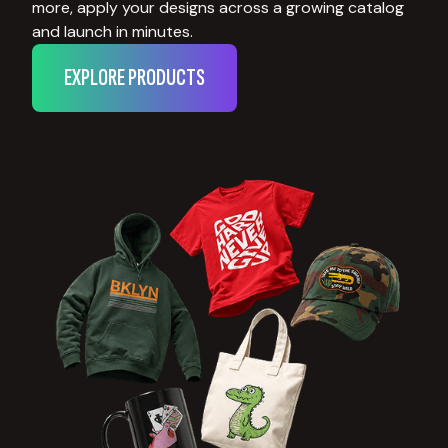
more, apply your designs across a growing catalog
and launch in minutes.
EXPLORE PRODUCTS