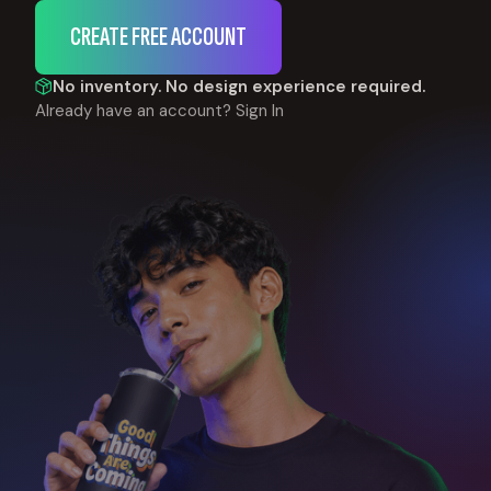
CREATE FREE ACCOUNT
No inventory. No design experience required.
Already have an account?
Sign In