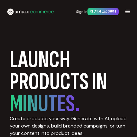
Sign In
CREATE FREE ACCOUNT
LAUNCH
PRODUCTS IN
MINUTES.
Create products your way. Generate with AI, upload
your own designs, build branded campaigns, or turn
your content into product ideas.