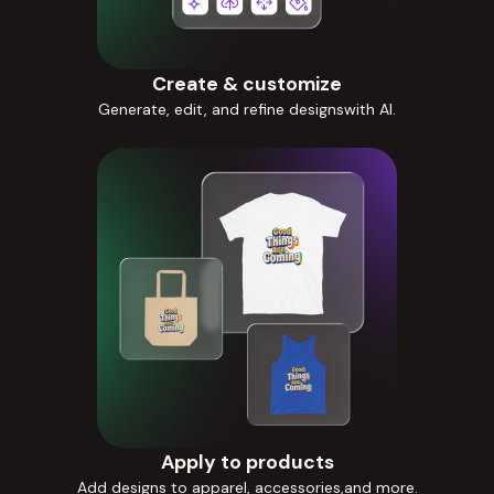
Create & customize
Generate, edit, and refine designswith AI.
Apply to products
Add designs to apparel, accessories,and more.