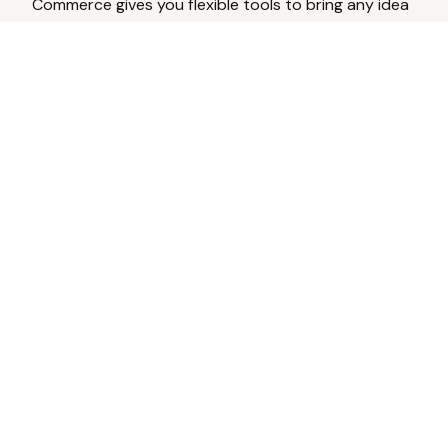
Commerce gives you flexible tools to bring any idea
to life.
Analyze Your Content
Turn social engagement into product
inspiration.
Upload Existing Artwork
Edit, enhance, or remove backgrounds.