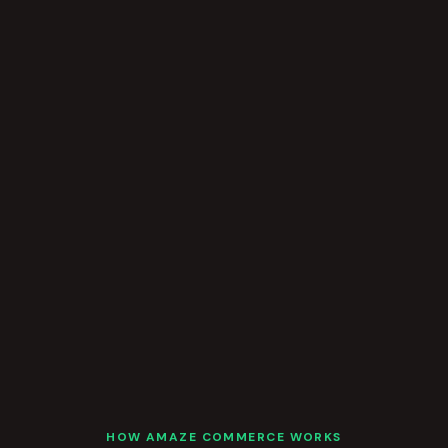
HOW AMAZE COMMERCE WORKS