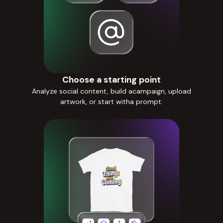
Choose a starting point
Analyze social content, build acampaign, upload
artwork, or start witha prompt.