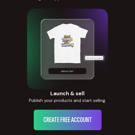
Launch & sell
Publish your products and start selling.
CREATE FREE ACCOUNT