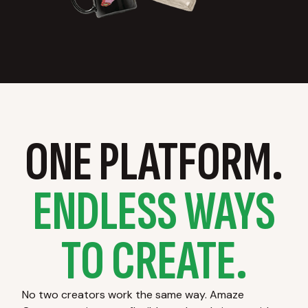
ONE PLATFORM.
ENDLESS WAYS
TO CREATE.
No two creators work the same way. Amaze