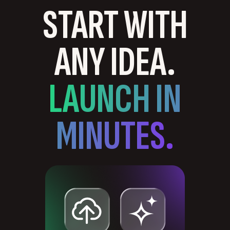
START WITH
ANY IDEA.
LAUNCH IN
MINUTES.