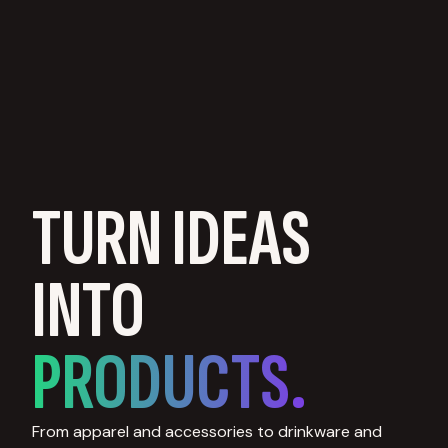
TURN IDEAS
INTO
PRODUCTS.
From apparel and accessories to drinkware and