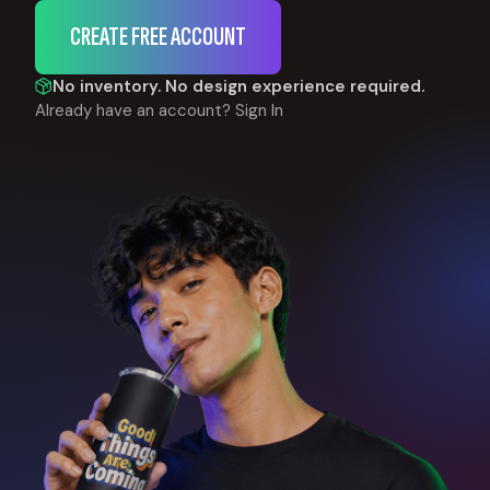
CREATE FREE ACCOUNT
No inventory. No design experience required.
Already have an account?
Sign In