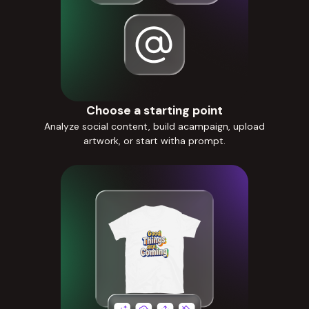
Choose a starting point
Analyze social content, build acampaign, upload
artwork, or start witha prompt.