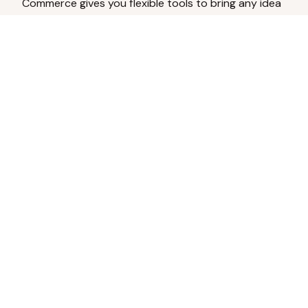
Commerce gives you flexible tools to bring any idea
to life.
Analyze Your Content
Turn social engagement into product
inspiration.
Upload Existing Artwork
Edit, enhance, or remove backgrounds.