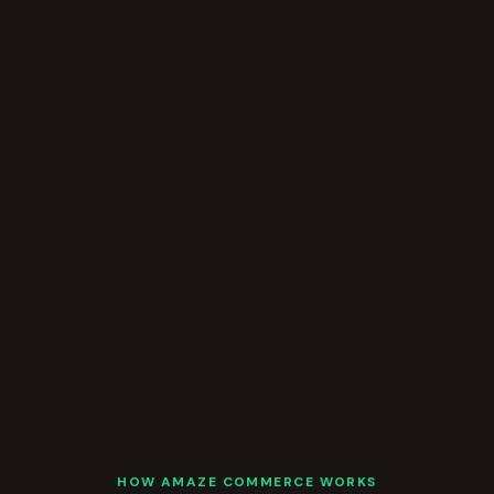
HOW AMAZE COMMERCE WORKS