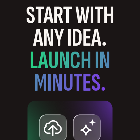
START WITH
ANY IDEA.
LAUNCH IN
MINUTES.