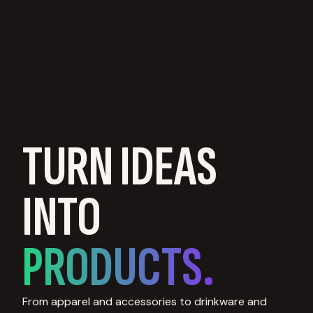
TURN IDEAS
INTO
PRODUCTS.
From apparel and accessories to drinkware and