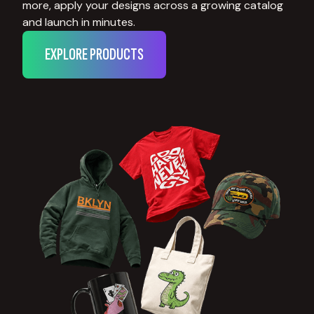
more, apply your designs across a growing catalog
and launch in minutes.
EXPLORE PRODUCTS