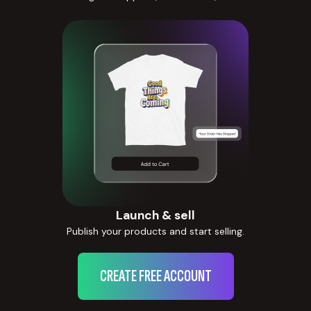
Launch & sell
Publish your products and start selling.
CREATE FREE ACCOUNT