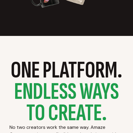
ONE PLATFORM.
ENDLESS WAYS
TO CREATE.
No two creators work the same way. Amaze