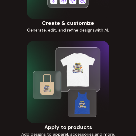
Create & customize
Generate, edit, and refine designswith AI.
Apply to products
Add designs to apparel, accessories,and more.