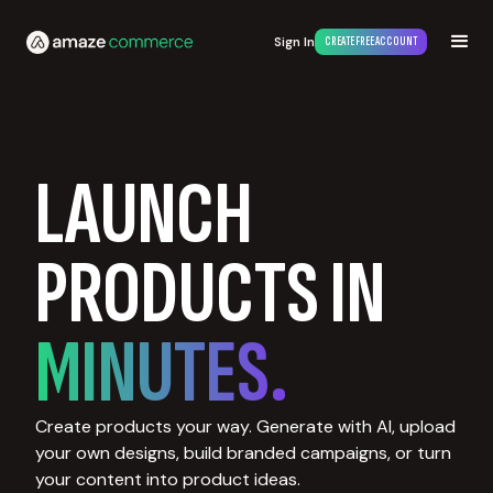
Sign In
CREATE FREE ACCOUNT
LAUNCH
PRODUCTS IN
MINUTES.
Create products your way. Generate with AI, upload
your own designs, build branded campaigns, or turn
your content into product ideas.