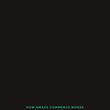
HOW AMAZE COMMERCE WORKS