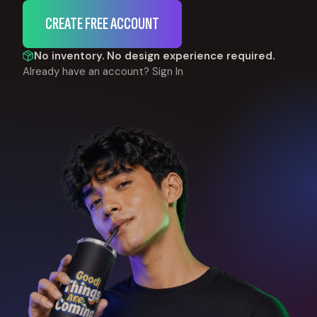
CREATE FREE ACCOUNT
No inventory. No design experience required.
Already have an account?
Sign In