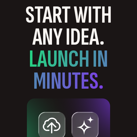
START WITH
ANY IDEA.
LAUNCH IN
MINUTES.