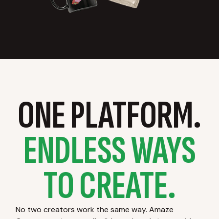
ONE PLATFORM.
ENDLESS WAYS
TO CREATE.
No two creators work the same way. Amaze