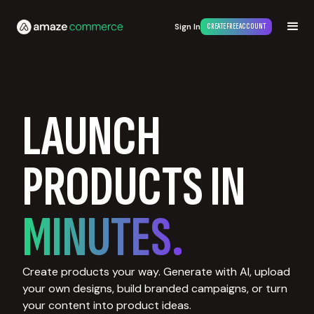
Sign In
CREATE FREE ACCOUNT
LAUNCH
PRODUCTS IN
MINUTES.
Create products your way. Generate with AI, upload
your own designs, build branded campaigns, or turn
your content into product ideas.