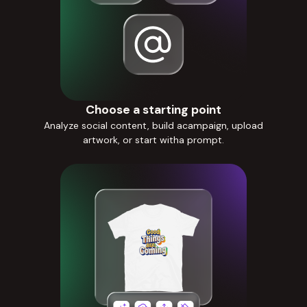
Choose a starting point
Analyze social content, build acampaign, upload
artwork, or start witha prompt.