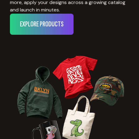
more, apply your designs across a growing catalog
and launch in minutes.
EXPLORE PRODUCTS