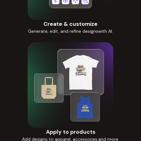
Create & customize
Generate, edit, and refine designswith AI.
Apply to products
Add designs to apparel, accessories,and more.