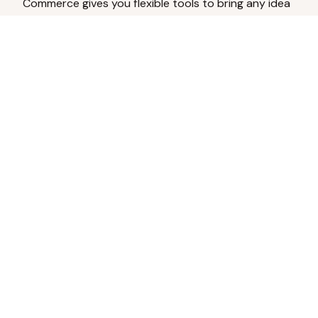
Commerce gives you flexible tools to bring any idea
to life.
Analyze Your Content
Turn social engagement into product
inspiration.
Upload Existing Artwork
Edit, enhance, or remove backgrounds.