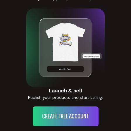
Launch & sell
Publish your products and start selling.
CREATE FREE ACCOUNT