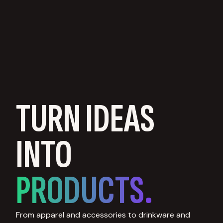
TURN IDEAS
INTO
PRODUCTS.
From apparel and accessories to drinkware and