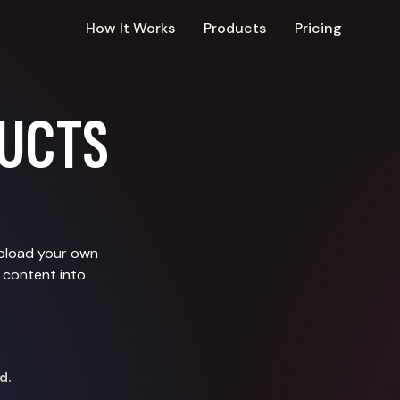
How It Works
Products
Pricing
UCTS
upload your own
 content into
d.