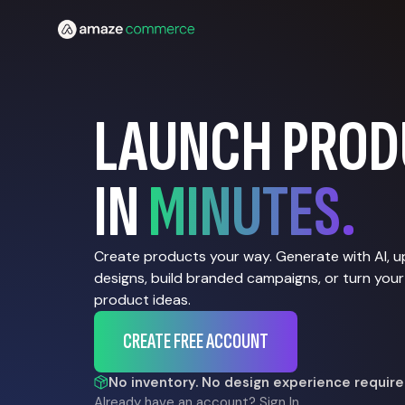
LAUNCH PROD
IN
MINUTES.
Create products your way. Generate with AI, 
designs, build branded campaigns, or turn your
product ideas.
CREATE FREE ACCOUNT
No inventory. No design experience require
Already have an account?
Sign In