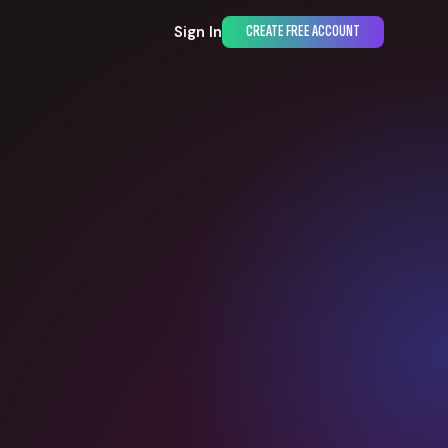
Sign In
CREATE FREE ACCOUNT