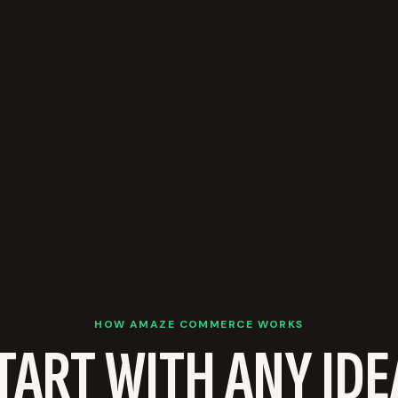
HOW AMAZE COMMERCE WORKS
TART WITH ANY IDE