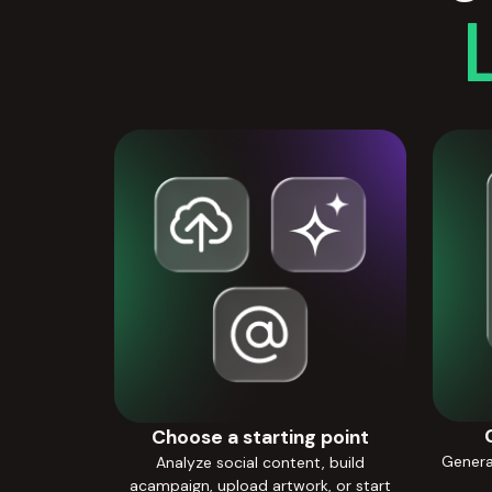
Choose a starting point
Generat
Analyze social content, build
acampaign, upload artwork, or start