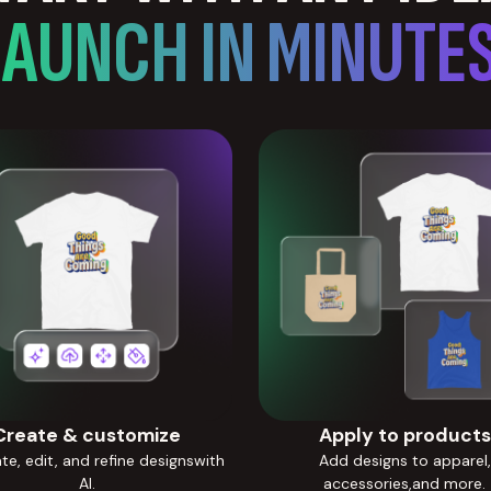
LAUNCH IN MINUTES
Create & customize
Apply to products
e, edit, and refine designswith
Add designs to apparel,
AI.
accessories,and more.