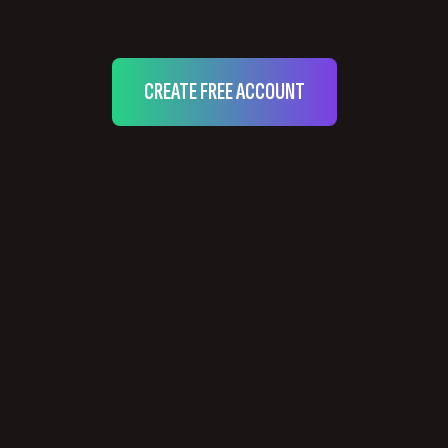
CREATE FREE ACCOUNT