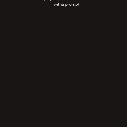
witha prompt.