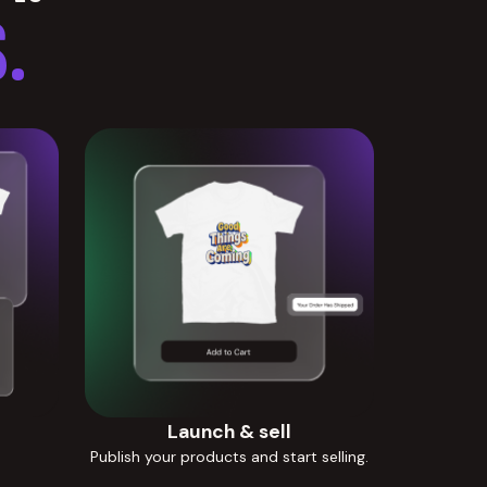
.
Launch & sell
Publish your products and start selling.