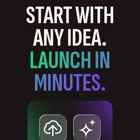
START WITH
ANY IDEA.
LAUNCH IN
MINUTES.