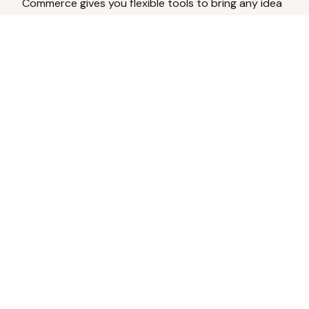
Commerce gives you flexible tools to bring any idea
to life.
Analyze Your Content
Turn social engagement into product
inspiration.
Upload Existing Artwork
Edit, enhance, or remove backgrounds.