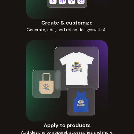
Create & customize
Generate, edit, and refine designswith AI.
Apply to products
Add designs to apparel, accessories,and more.