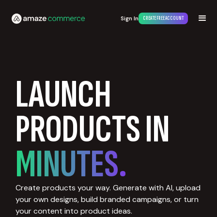
Sign In
CREATE FREE ACCOUNT
LAUNCH
PRODUCTS IN
MINUTES.
Create products your way. Generate with AI, upload
your own designs, build branded campaigns, or turn
your content into product ideas.