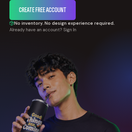
CREATE FREE ACCOUNT
No inventory. No design experience required.
Already have an account?
Sign In