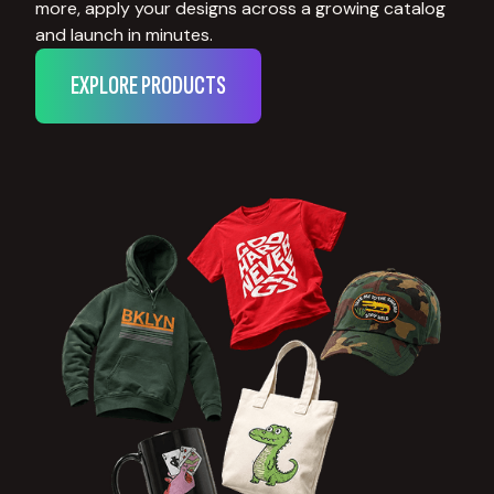
more, apply your designs across a growing catalog
and launch in minutes.
EXPLORE PRODUCTS