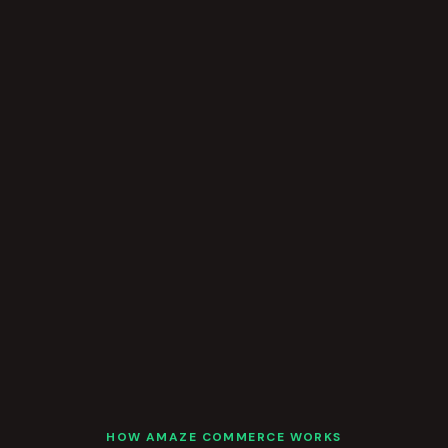
HOW AMAZE COMMERCE WORKS