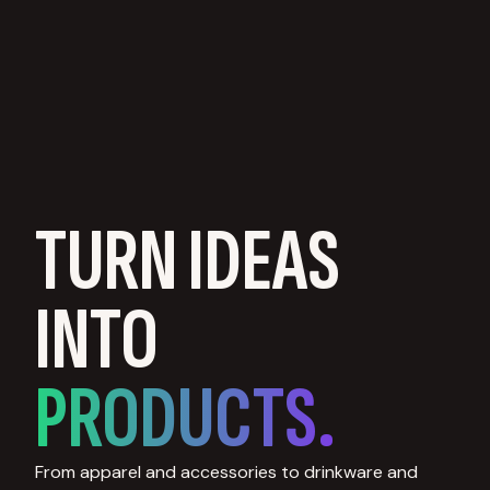
TURN IDEAS
INTO
PRODUCTS.
From apparel and accessories to drinkware and