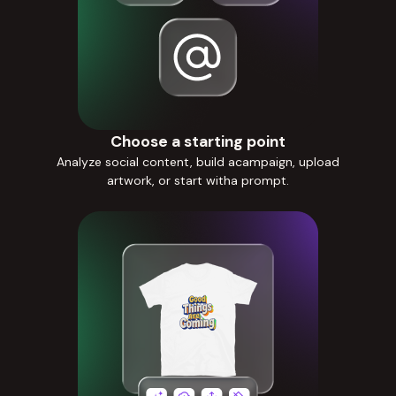
Choose a starting point
Analyze social content, build acampaign, upload
artwork, or start witha prompt.