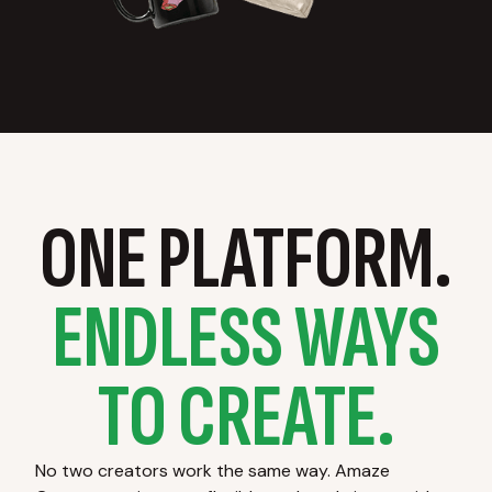
ONE PLATFORM.
ENDLESS WAYS
TO CREATE.
No two creators work the same way. Amaze