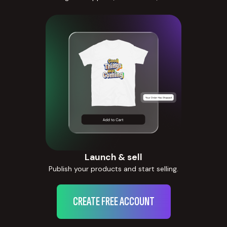
Launch & sell
Publish your products and start selling.
CREATE FREE ACCOUNT