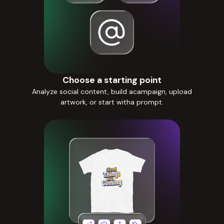
Choose a starting point
Analyze social content, build acampaign, upload
artwork, or start witha prompt.