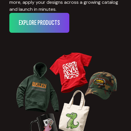
more, apply your designs across a growing catalog
and launch in minutes.
EXPLORE PRODUCTS