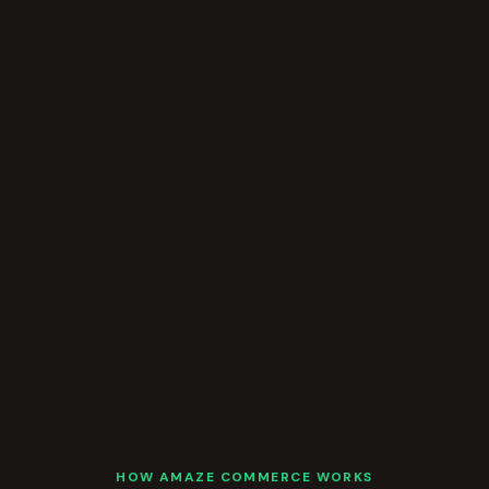
HOW AMAZE COMMERCE WORKS