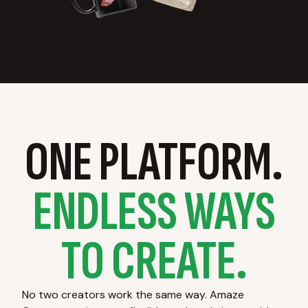
ONE PLATFORM.
ENDLESS WAYS
TO CREATE.
No two creators work the same way. Amaze