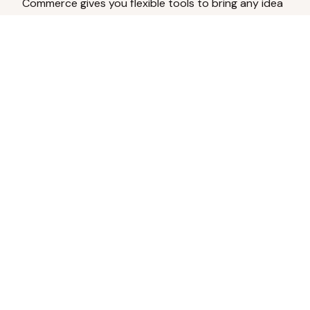
Commerce gives you flexible tools to bring any idea
to life.
Analyze Your Content
Turn social engagement into product
inspiration.
Upload Existing Artwork
Edit, enhance, or remove backgrounds.