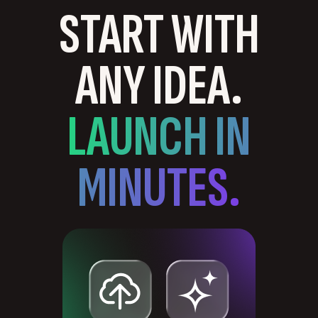
START WITH
ANY IDEA.
LAUNCH IN
MINUTES.