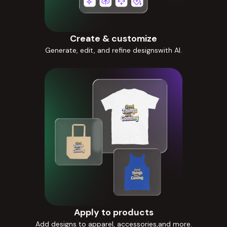
Create & customize
Generate, edit, and refine designswith AI.
Apply to products
Add designs to apparel, accessories,and more.