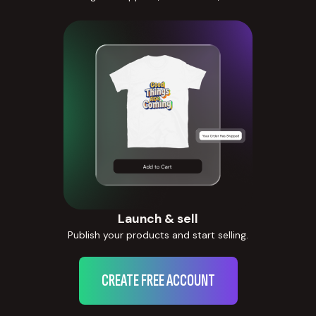
Launch & sell
Publish your products and start selling.
CREATE FREE ACCOUNT