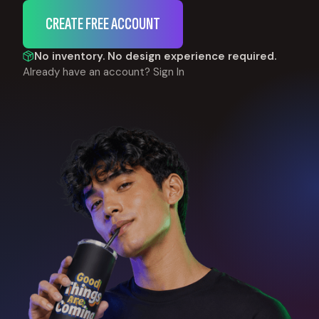
CREATE FREE ACCOUNT
No inventory. No design experience required.
Already have an account?
Sign In