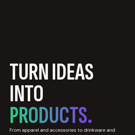
TURN IDEAS
INTO
PRODUCTS.
From apparel and accessories to drinkware and