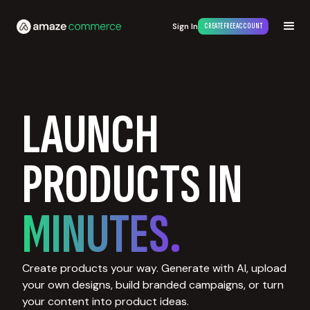
Sign In
CREATE FREE ACCOUNT
LAUNCH
PRODUCTS IN
MINUTES.
Create products your way. Generate with AI, upload
your own designs, build branded campaigns, or turn
your content into product ideas.