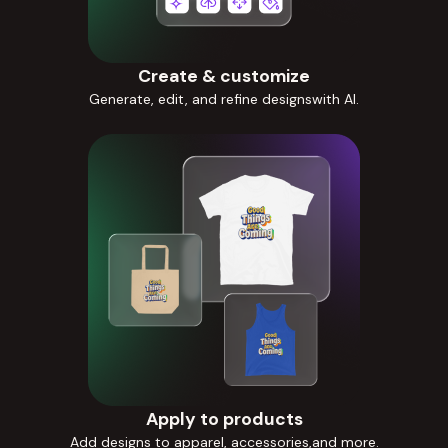
Create & customize
Generate, edit, and refine designswith AI.
Apply to products
Add designs to apparel, accessories,and more.