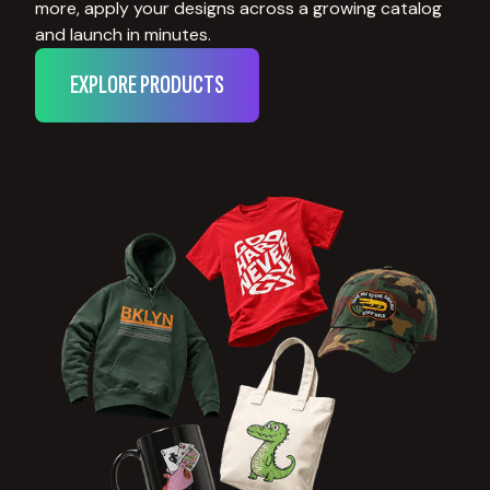
more, apply your designs across a growing catalog
and launch in minutes.
EXPLORE PRODUCTS