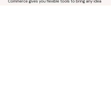
Commerce gives you flexible tools to bring any idea
to life.
Analyze Your Content
Turn social engagement into product
inspiration.
Upload Existing Artwork
Edit, enhance, or remove backgrounds.