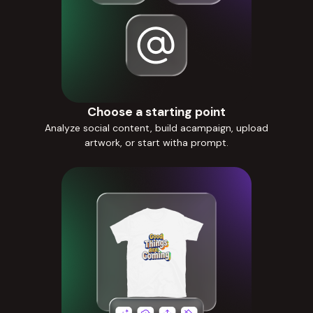
Choose a starting point
Analyze social content, build acampaign, upload
artwork, or start witha prompt.