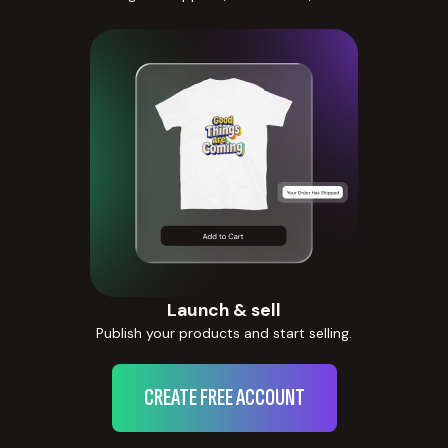
Launch & sell
Publish your products and start selling.
CREATE FREE ACCOUNT