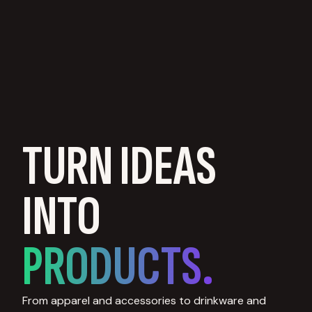
TURN IDEAS
INTO
PRODUCTS.
From apparel and accessories to drinkware and