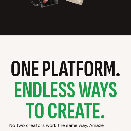
ONE PLATFORM.
ENDLESS WAYS
TO CREATE.
No two creators work the same way. Amaze