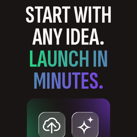
START WITH
ANY IDEA.
LAUNCH IN
MINUTES.