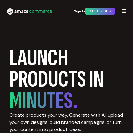
Sign In
CREATE FREE ACCOUNT
LAUNCH
PRODUCTS IN
MINUTES.
Create products your way. Generate with AI, upload
your own designs, build branded campaigns, or turn
your content into product ideas.