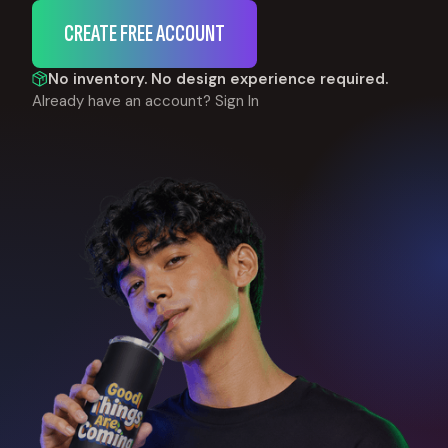
CREATE FREE ACCOUNT
No inventory. No design experience required.
Already have an account?
Sign In