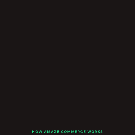
HOW AMAZE COMMERCE WORKS