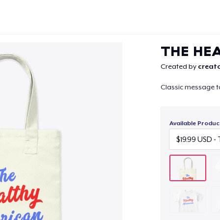
THE HE
Created by
creato
Classic message t
Continue
Available Produc