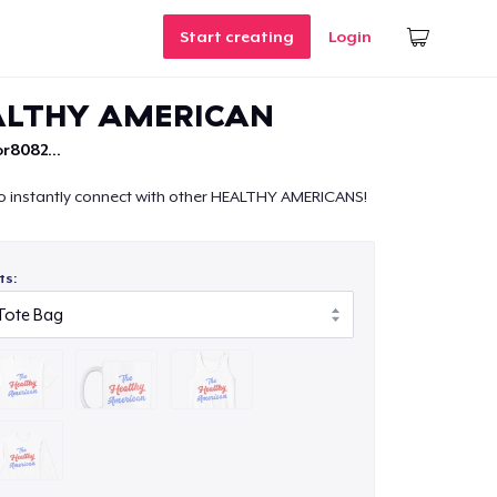
Start creating
Login
ALTHY AMERICAN
r8082...
o instantly connect with other HEALTHY AMERICANS!
ts: