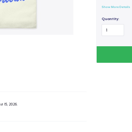
Show More Details
Quantity:
t 15, 2026
.
added to
Cart