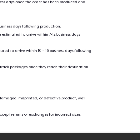
iness days once the order has been produced and
oceed to Checkout
Continue shop
business days following production.
Tote Bag
estimated to arrive within 7-12 business days
$19.99
mated to arrive within 10 – 16 business days following
Classic Crew Neck T-Shirt
$24.99
 track packages once they reach their destination
Mug
$14.99
amaged, misprinted, or defective product, we’ll
Classic Tank Top
$21.99
cept returns or exchanges for incorrect sizes,
Kids Premium Tee
$22.99