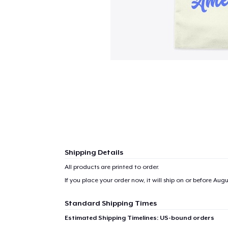
Shipping Details
All products are printed to order.
If you place your order now, it will ship on or before
Augus
1
item 
Standard Shipping Times
Estimated Shipping Timelines: US-bound orders