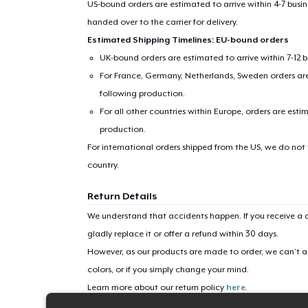
US-bound orders are estimated to arrive within 4-7 bus
handed over to the carrier for delivery.
Pr
Estimated Shipping Timelines: EU-bound orders
UK-bound orders are estimated to arrive within 7-12 
For France, Germany, Netherlands, Sweden orders are 
following production.
For all other countries within Europe, orders are esti
production.
For international orders shipped from the US, we do not
country.
Return Details
We understand that accidents happen. If you receive a d
gladly replace it or offer a refund within 30 days.
However, as our products are made to order, we can’t ac
colors, or if you simply change your mind.
Learn more about our return policy
here
.