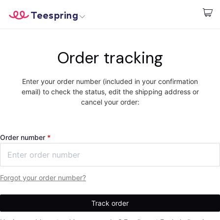
Teespring
Start creating
Home
Login
Order tracking
Login
Track Your Order
Enter your order number (included in your confirmation
email) to check the status, edit the shipping address or
Create & Sell
cancel your order:
How it works
Order number
Sell everywhere
Sell anything
Forgot your order number?