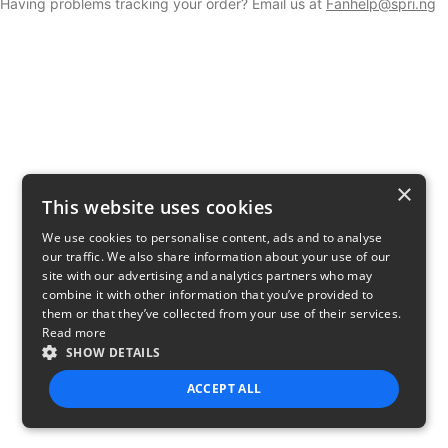
Having problems tracking your order? Email us at
Fanhelp@spri.ng
×
This website uses cookies
We use cookies to personalise content, ads and to analyse
our traffic. We also share information about your use of our
site with our advertising and analytics partners who may
combine it with other information that you’ve provided to
them or that they’ve collected from your use of their services.
Read more
SHOW DETAILS
ACCEPT ALL
STRICTLY NECESSARY
PERFORMANCE