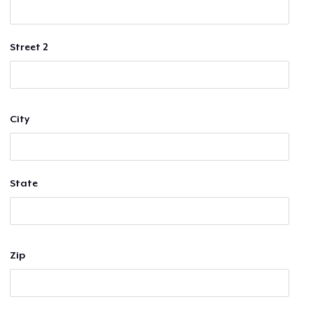
Street 2
City
State
Zip