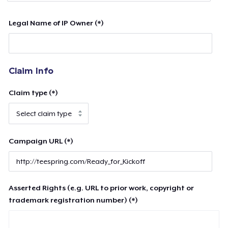
Legal Name of IP Owner (*)
Claim Info
Claim type (*)
Campaign URL (*)
Asserted Rights (e.g. URL to prior work, copyright or
trademark registration number) (*)