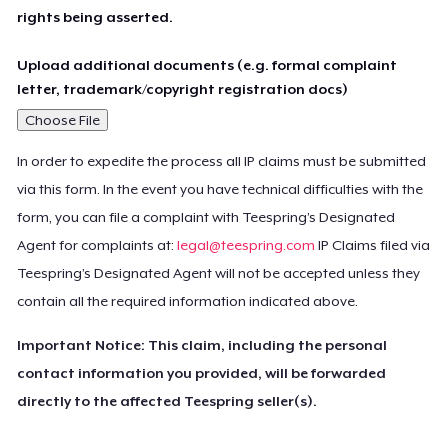
rights being asserted.
Upload additional documents (e.g. formal complaint
letter, trademark/copyright registration docs)
Choose File
In order to expedite the process all IP claims must be submitted
via this form. In the event you have technical difficulties with the
form, you can file a complaint with Teespring’s Designated
Agent for complaints at:
legal@teespring.com
IP Claims filed via
Teespring’s Designated Agent will not be accepted unless they
contain all the required information indicated above.
Important Notice: This claim, including the personal
contact information you provided, will be forwarded
directly to the affected Teespring seller(s).