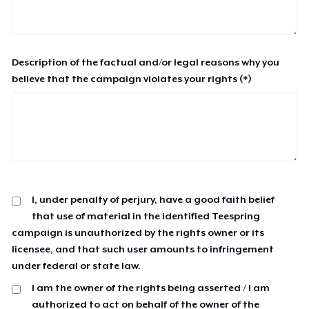
Description of the factual and/or legal reasons why you
believe that the campaign violates your rights (*)
I, under penalty of perjury, have a good faith belief
that use of material in the identified Teespring
campaign is unauthorized by the rights owner or its
licensee, and that such user amounts to infringement
under federal or state law.
I am the owner of the rights being asserted / I am
authorized to act on behalf of the owner of the