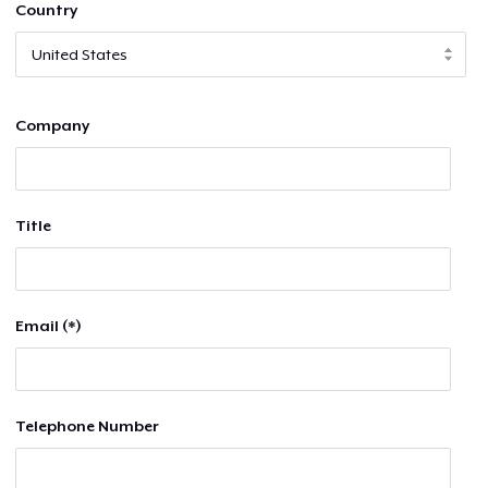
Country
Company
Title
Email (*)
Telephone Number