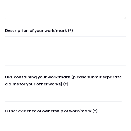
Description of your work/mark (*)
URL containing your work/mark [please submit separate
claims for your other works] (*)
Other evidence of ownership of work/mark (*)