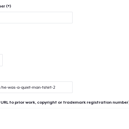
er (*)
 URL to prior work, copyright or trademark registration number)