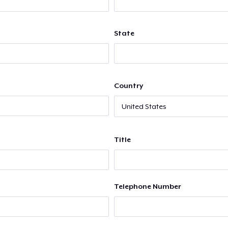
State
Country
Title
Telephone Number