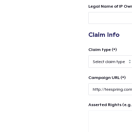
Legal Name of IP Own
Claim Info
Claim type (*)
Campaign URL (*)
Asserted Rights (e.g.