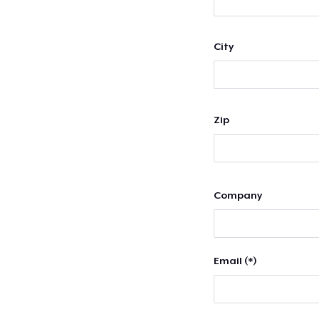
City
Zip
Company
Email (*)