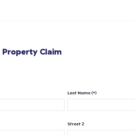
l Property Claim
Last Name (*)
Street 2