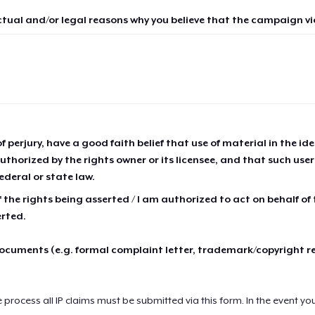
ctual and/or legal reasons why you believe that the campaign vio
of perjury, have a good faith belief that use of material in the id
thorized by the rights owner or its licensee, and that such use
ederal or state law.
 the rights being asserted / I am authorized to act on behalf of
erted.
cuments (e.g. formal complaint letter, trademark/copyright r
e process all IP claims must be submitted via this form. In the event yo