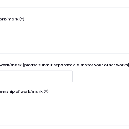
work/mark (*)
work/mark [please submit separate claims for your other works]
nership of work/mark (*)