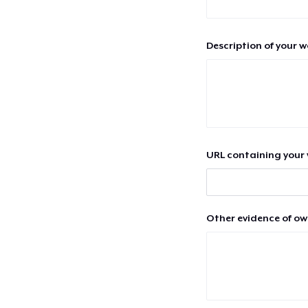
Description of your 
URL containing your 
Other evidence of ow