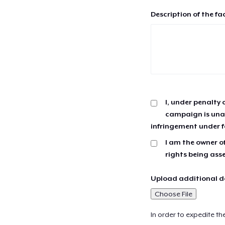
Description of the fa
I, under penalty 
campaign is unau
infringement under f
I am the owner of
rights being ass
Upload additional do
Choose File
In order to expedite th