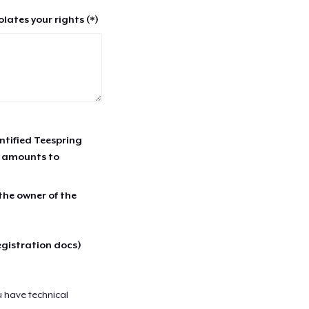
lates your rights (*)
entified Teespring
r amounts to
 the owner of the
egistration docs)
u have technical