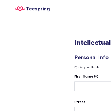
Teespring
Intellectua
Personal Info
(*) - Required fields
First Name (*)
Street