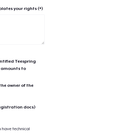
lates your rights (*)
entified Teespring
r amounts to
 the owner of the
egistration docs)
u have technical