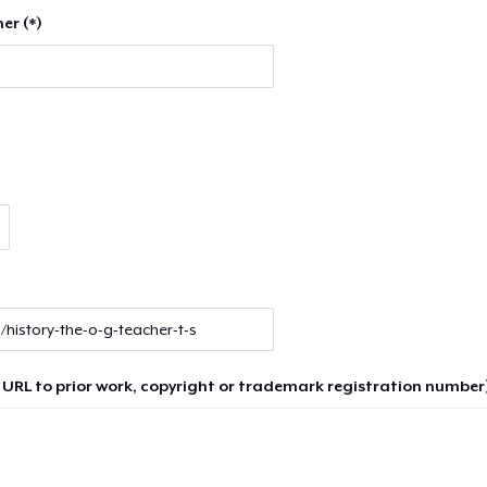
er (*)
 URL to prior work, copyright or trademark registration number)