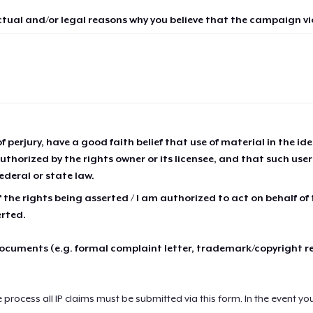
ctual and/or legal reasons why you believe that the campaign vio
of perjury, have a good faith belief that use of material in the id
thorized by the rights owner or its licensee, and that such use
ederal or state law.
 the rights being asserted / I am authorized to act on behalf of
erted.
cuments (e.g. formal complaint letter, trademark/copyright r
e process all IP claims must be submitted via this form. In the event yo