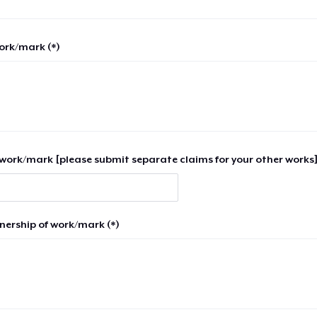
work/mark (*)
work/mark [please submit separate claims for your other works]
nership of work/mark (*)