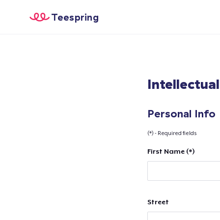
Teespring
Intellectua
Personal Info
(*) - Required fields
First Name (*)
Street