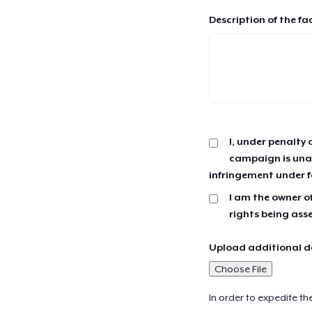
Description of the fa
I, under penalty 
campaign is unau
infringement under f
I am the owner of
rights being ass
Upload additional do
Choose File
In order to expedite th