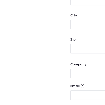
City
Zip
Company
Email (*)