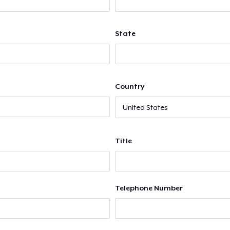
State
Country
Title
Telephone Number