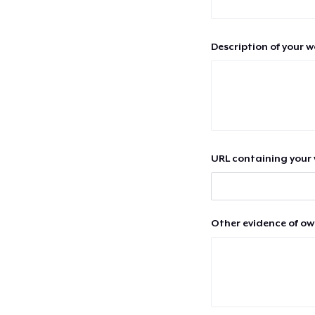
Description of your 
URL containing your 
Other evidence of ow