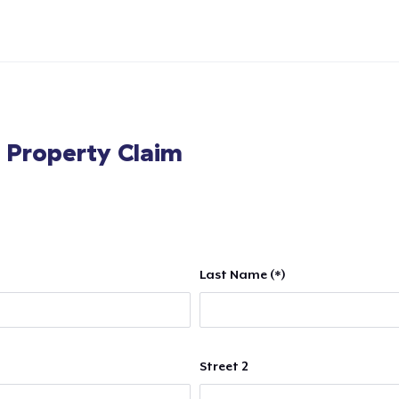
l Property Claim
Last Name (*)
Street 2