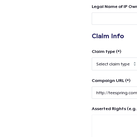
Legal Name of IP Own
Claim Info
Claim type (*)
Campaign URL (*)
Asserted Rights (e.g.