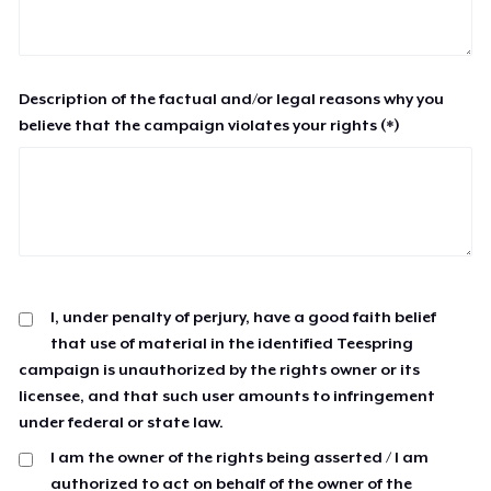
Description of the factual and/or legal reasons why you
believe that the campaign violates your rights (*)
I, under penalty of perjury, have a good faith belief
that use of material in the identified Teespring
campaign is unauthorized by the rights owner or its
licensee, and that such user amounts to infringement
under federal or state law.
I am the owner of the rights being asserted / I am
authorized to act on behalf of the owner of the