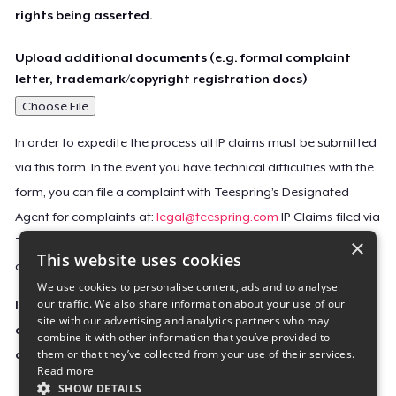
rights being asserted.
Upload additional documents (e.g. formal complaint
letter, trademark/copyright registration docs)
Choose File
In order to expedite the process all IP claims must be submitted
via this form. In the event you have technical difficulties with the
form, you can file a complaint with Teespring’s Designated
Agent for complaints at:
legal@teespring.com
IP Claims filed via
×
Teespring’s Designated Agent will not be accepted unless they
This website uses cookies
contain all the required information indicated above.
We use cookies to personalise content, ads and to analyse
our traffic. We also share information about your use of our
Important Notice: This claim, including the personal
site with our advertising and analytics partners who may
contact information you provided, will be forwarded
combine it with other information that you’ve provided to
them or that they’ve collected from your use of their services.
directly to the affected Teespring seller(s).
Read more
SHOW DETAILS