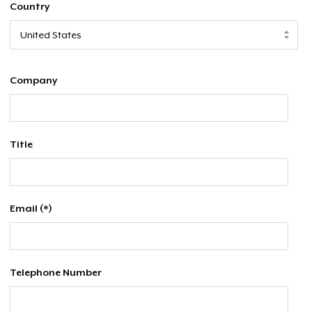
Country
Company
Title
Email (*)
Telephone Number