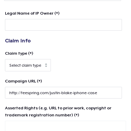
Legal Name of IP Owner (*)
Claim Info
Claim type (*)
Campaign URL (*)
Asserted Rights (e.g. URL to prior work, copyright or
trademark registration number) (*)