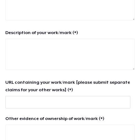
Description of your work/mark (*)
URL containing your work/mark [please submit separate
claims for your other works] (*)
Other evidence of ownership of work/mark (*)