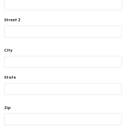
Street 2
City
State
Zip