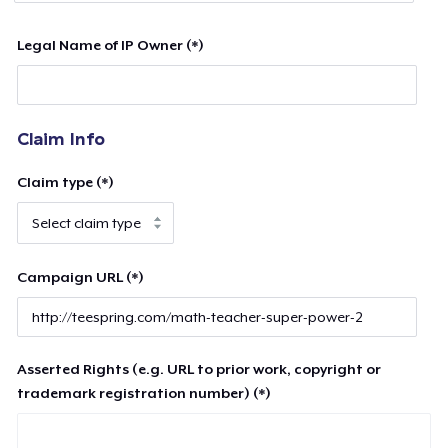
Legal Name of IP Owner (*)
Claim Info
Claim type (*)
Campaign URL (*)
Asserted Rights (e.g. URL to prior work, copyright or
trademark registration number) (*)