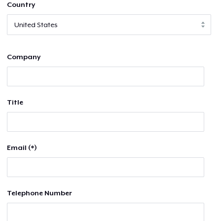
Country
Company
Title
Email (*)
Telephone Number