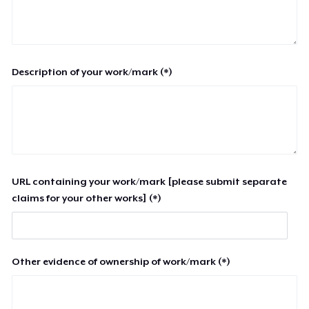
Description of your work/mark (*)
URL containing your work/mark [please submit separate
claims for your other works] (*)
Other evidence of ownership of work/mark (*)