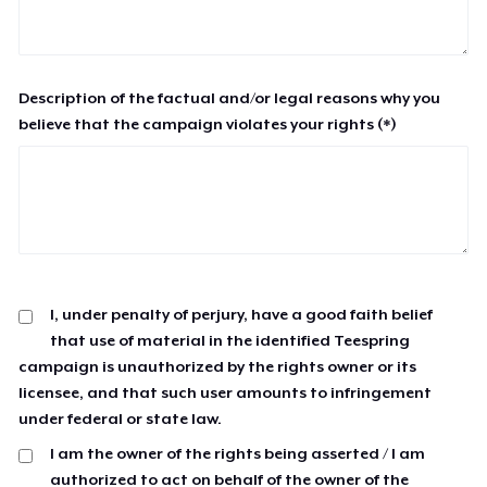
Description of the factual and/or legal reasons why you
believe that the campaign violates your rights (*)
I, under penalty of perjury, have a good faith belief
that use of material in the identified Teespring
campaign is unauthorized by the rights owner or its
licensee, and that such user amounts to infringement
under federal or state law.
I am the owner of the rights being asserted / I am
authorized to act on behalf of the owner of the