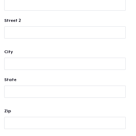
Street 2
City
State
Zip