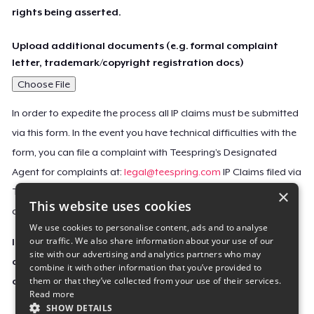
rights being asserted.
Upload additional documents (e.g. formal complaint
letter, trademark/copyright registration docs)
Choose File
In order to expedite the process all IP claims must be submitted
via this form. In the event you have technical difficulties with the
form, you can file a complaint with Teespring’s Designated
Agent for complaints at:
legal@teespring.com
IP Claims filed via
×
Teespring’s Designated Agent will not be accepted unless they
This website uses cookies
contain all the required information indicated above.
We use cookies to personalise content, ads and to analyse
our traffic. We also share information about your use of our
Important Notice: This claim, including the personal
site with our advertising and analytics partners who may
contact information you provided, will be forwarded
combine it with other information that you’ve provided to
them or that they’ve collected from your use of their services.
directly to the affected Teespring seller(s).
Read more
SHOW DETAILS