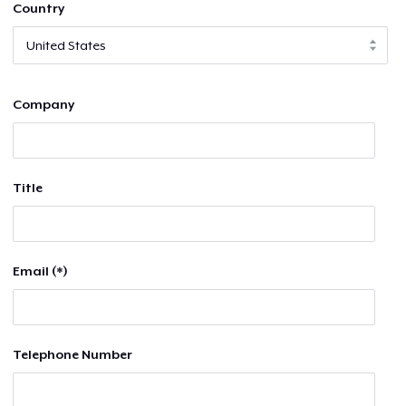
Country
Company
Title
Email (*)
Telephone Number