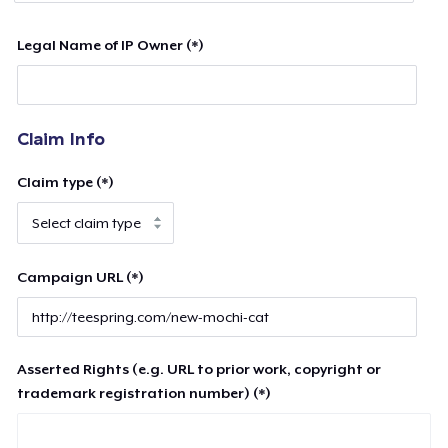
Legal Name of IP Owner (*)
Claim Info
Claim type (*)
Campaign URL (*)
Asserted Rights (e.g. URL to prior work, copyright or
trademark registration number) (*)