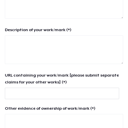
Description of your work/mark (*)
URL containing your work/mark [please submit separate
claims for your other works] (*)
Other evidence of ownership of work/mark (*)