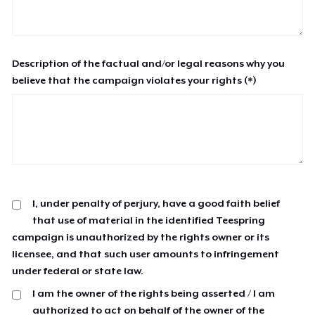
Description of the factual and/or legal reasons why you
believe that the campaign violates your rights (*)
I, under penalty of perjury, have a good faith belief
that use of material in the identified Teespring
campaign is unauthorized by the rights owner or its
licensee, and that such user amounts to infringement
under federal or state law.
I am the owner of the rights being asserted / I am
authorized to act on behalf of the owner of the