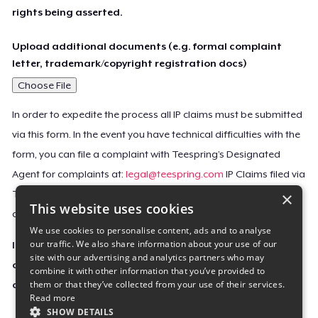
rights being asserted.
Upload additional documents (e.g. formal complaint
letter, trademark/copyright registration docs)
Choose File
In order to expedite the process all IP claims must be submitted
via this form. In the event you have technical difficulties with the
form, you can file a complaint with Teespring’s Designated
Agent for complaints at:
legal@teespring.com
IP Claims filed via
×
Teespring’s Designated Agent will not be accepted unless they
This website uses cookies
contain all the required information indicated above.
We use cookies to personalise content, ads and to analyse
our traffic. We also share information about your use of our
Important Notice: This claim, including the personal
site with our advertising and analytics partners who may
contact information you provided, will be forwarded
combine it with other information that you’ve provided to
them or that they’ve collected from your use of their services.
directly to the affected Teespring seller(s).
Read more
SHOW DETAILS