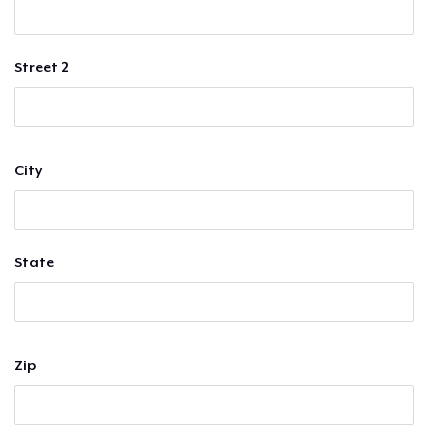
Street 2
City
State
Zip