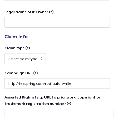
Legal Name of IP Owner (*)
Claim Info
Claim type (*)
Campaign URL (*)
Asserted Rights (e.g. URL to prior work, copyright or
trademark registration number) (*)