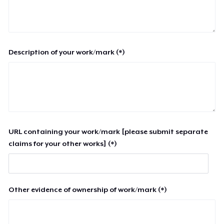
Description of your work/mark (*)
URL containing your work/mark [please submit separate
claims for your other works] (*)
Other evidence of ownership of work/mark (*)