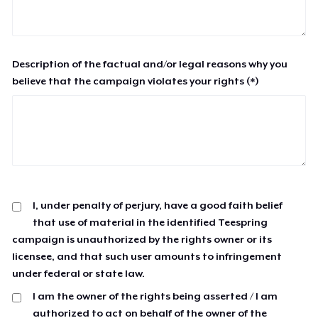
Description of the factual and/or legal reasons why you
believe that the campaign violates your rights (*)
I, under penalty of perjury, have a good faith belief
that use of material in the identified Teespring
campaign is unauthorized by the rights owner or its
licensee, and that such user amounts to infringement
under federal or state law.
I am the owner of the rights being asserted / I am
authorized to act on behalf of the owner of the