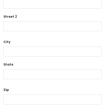
Street 2
City
State
Zip