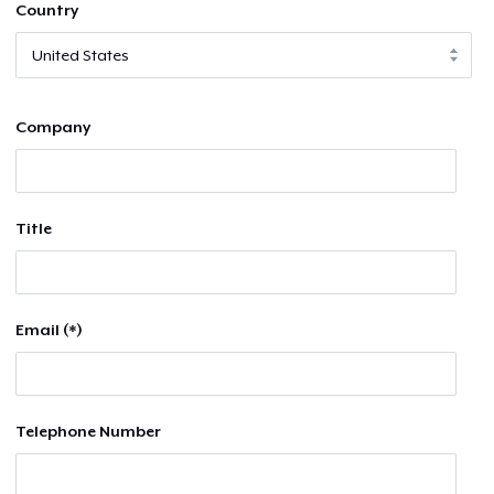
Country
Company
Title
Email (*)
Telephone Number