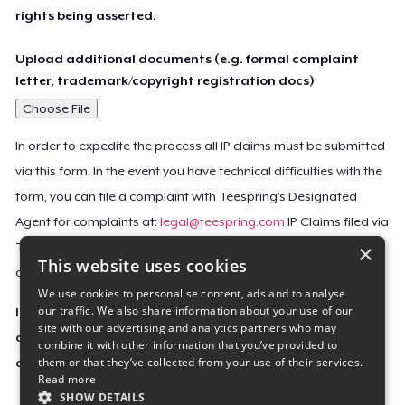
rights being asserted.
Upload additional documents (e.g. formal complaint
letter, trademark/copyright registration docs)
Choose File
In order to expedite the process all IP claims must be submitted
via this form. In the event you have technical difficulties with the
form, you can file a complaint with Teespring’s Designated
Agent for complaints at:
legal@teespring.com
IP Claims filed via
×
Teespring’s Designated Agent will not be accepted unless they
This website uses cookies
contain all the required information indicated above.
We use cookies to personalise content, ads and to analyse
our traffic. We also share information about your use of our
Important Notice: This claim, including the personal
site with our advertising and analytics partners who may
contact information you provided, will be forwarded
combine it with other information that you’ve provided to
them or that they’ve collected from your use of their services.
directly to the affected Teespring seller(s).
Read more
SHOW DETAILS