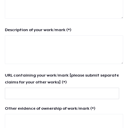
Description of your work/mark (*)
URL containing your work/mark [please submit separate
claims for your other works] (*)
Other evidence of ownership of work/mark (*)