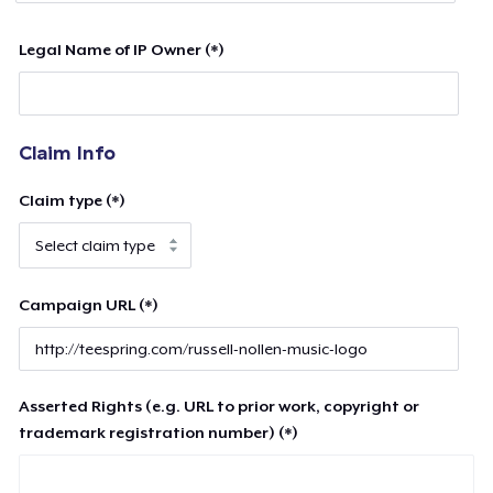
Legal Name of IP Owner (*)
Claim Info
Claim type (*)
Campaign URL (*)
Asserted Rights (e.g. URL to prior work, copyright or
trademark registration number) (*)