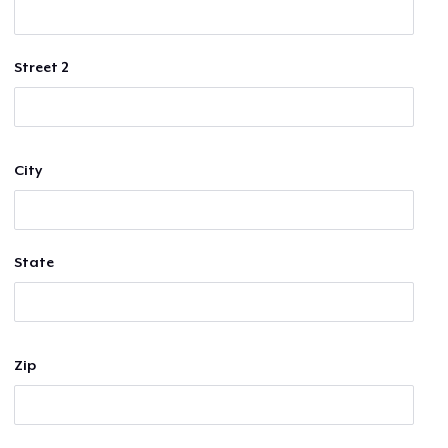
Street 2
City
State
Zip