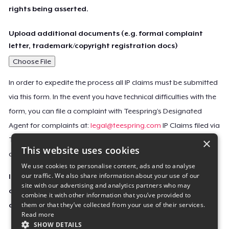
rights being asserted.
Upload additional documents (e.g. formal complaint
letter, trademark/copyright registration docs)
Choose File
In order to expedite the process all IP claims must be submitted
via this form. In the event you have technical difficulties with the
form, you can file a complaint with Teespring’s Designated
Agent for complaints at:
legal@teespring.com
IP Claims filed via
×
Teespring’s Designated Agent will not be accepted unless they
This website uses cookies
contain all the required information indicated above.
We use cookies to personalise content, ads and to analyse
our traffic. We also share information about your use of our
Important Notice: This claim, including the personal
site with our advertising and analytics partners who may
contact information you provided, will be forwarded
combine it with other information that you’ve provided to
them or that they’ve collected from your use of their services.
directly to the affected Teespring seller(s).
Read more
SHOW DETAILS