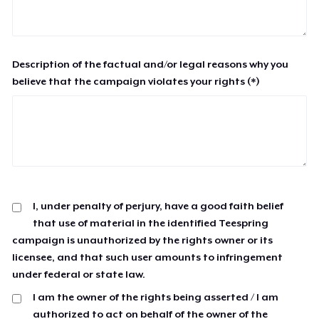
Description of the factual and/or legal reasons why you
believe that the campaign violates your rights (*)
I, under penalty of perjury, have a good faith belief
that use of material in the identified Teespring
campaign is unauthorized by the rights owner or its
licensee, and that such user amounts to infringement
under federal or state law.
I am the owner of the rights being asserted / I am
authorized to act on behalf of the owner of the