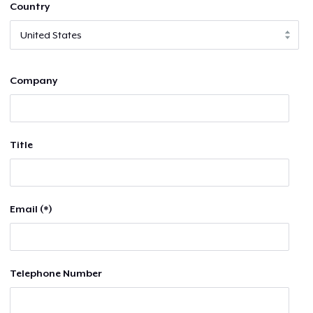
Country
Company
Title
Email (*)
Telephone Number