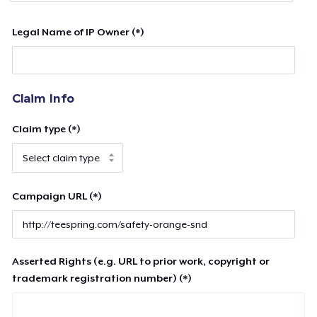
Legal Name of IP Owner (*)
Claim Info
Claim type (*)
Campaign URL (*)
Asserted Rights (e.g. URL to prior work, copyright or
trademark registration number) (*)