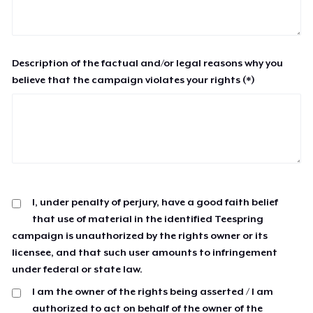
Description of the factual and/or legal reasons why you
believe that the campaign violates your rights (*)
I, under penalty of perjury, have a good faith belief
that use of material in the identified Teespring
campaign is unauthorized by the rights owner or its
licensee, and that such user amounts to infringement
under federal or state law.
I am the owner of the rights being asserted / I am
authorized to act on behalf of the owner of the