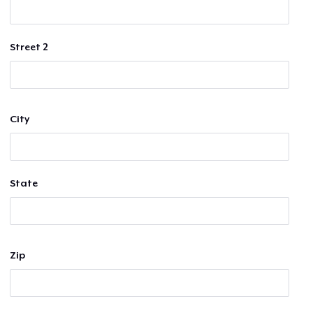
Street 2
City
State
Zip