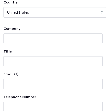
Country
Company
Title
Email (*)
Telephone Number