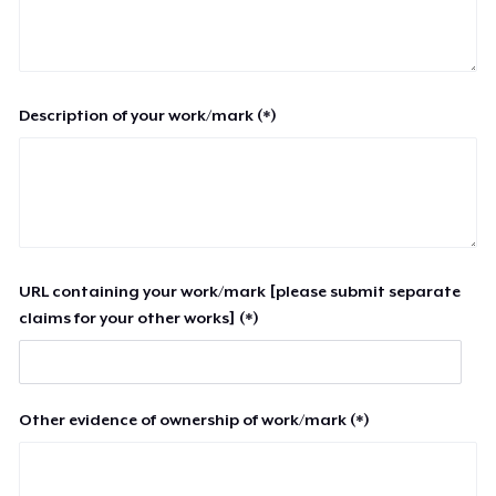
Description of your work/mark (*)
URL containing your work/mark [please submit separate
claims for your other works] (*)
Other evidence of ownership of work/mark (*)