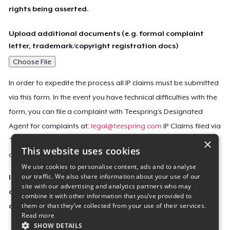
rights being asserted.
Upload additional documents (e.g. formal complaint
letter, trademark/copyright registration docs)
Choose File
In order to expedite the process all IP claims must be submitted
via this form. In the event you have technical difficulties with the
form, you can file a complaint with Teespring’s Designated
Agent for complaints at:
legal@teespring.com
IP Claims filed via
×
Teespring’s Designated Agent will not be accepted unless they
This website uses cookies
contain all the required information indicated above.
We use cookies to personalise content, ads and to analyse
our traffic. We also share information about your use of our
Important Notice: This claim, including the personal
site with our advertising and analytics partners who may
contact information you provided, will be forwarded
combine it with other information that you’ve provided to
them or that they’ve collected from your use of their services.
directly to the affected Teespring seller(s).
Read more
SHOW DETAILS