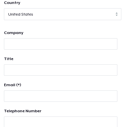
Country
Company
Title
Email (*)
Telephone Number