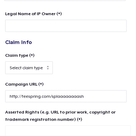
Legal Name of IP Owner (*)
Claim Info
Claim type (*)
Campaign URL (*)
Asserted Rights (e.g. URL to prior work, copyright or
trademark registration number) (*)