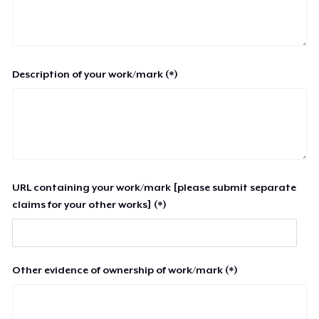
Description of your work/mark (*)
URL containing your work/mark [please submit separate
claims for your other works] (*)
Other evidence of ownership of work/mark (*)