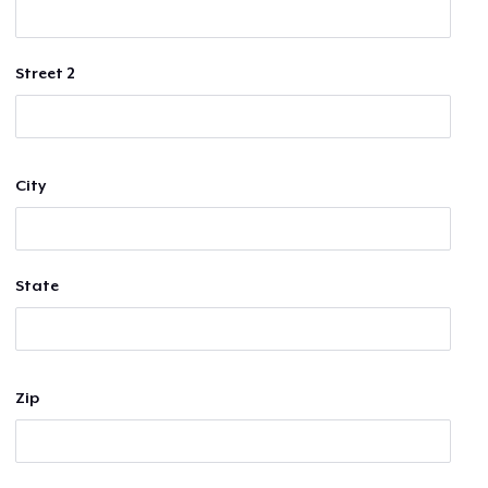
Street 2
City
State
Zip