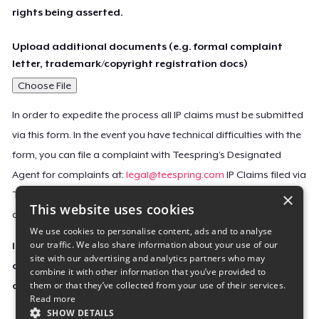
rights being asserted.
Upload additional documents (e.g. formal complaint
letter, trademark/copyright registration docs)
Choose File
In order to expedite the process all IP claims must be submitted
via this form. In the event you have technical difficulties with the
form, you can file a complaint with Teespring’s Designated
Agent for complaints at:
legal@teespring.com
IP Claims filed via
×
Teespring’s Designated Agent will not be accepted unless they
This website uses cookies
contain all the required information indicated above.
We use cookies to personalise content, ads and to analyse
our traffic. We also share information about your use of our
Important Notice: This claim, including the personal
site with our advertising and analytics partners who may
contact information you provided, will be forwarded
combine it with other information that you’ve provided to
them or that they’ve collected from your use of their services.
directly to the affected Teespring seller(s).
Read more
SHOW DETAILS