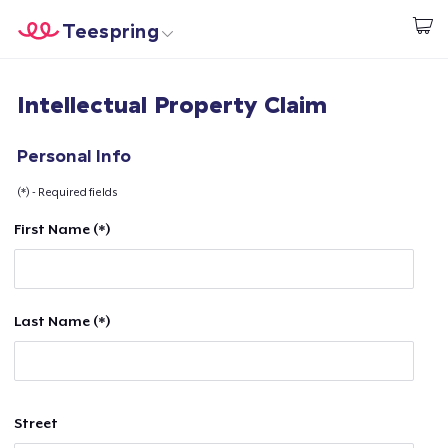
Teespring
Start creating
Trang chủ
Đăng nhập
Intellectual Property Claim
Đăng nhập
Theo dõi Đơn hàng của bạn
Personal Info
(*) - Required fields
Tạo & Bán
First Name (*)
Cách thức hoạt động
Bán ở khắp mọi nơi
Last Name (*)
Thứ gì cũng bán
Street