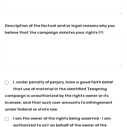
Description of the factual and/or legal reasons why you
believe that the campaign violates your rights (*)
I, under penalty of perjury, have a good faith belief
that use of material in the identified Teespring
campaign is unauthorized by the rights owner or its
licensee, and that such user amounts to infringement
under federal or state law.
I am the owner of the rights being asserted / I am
authorized to act on behalf of the owner of the