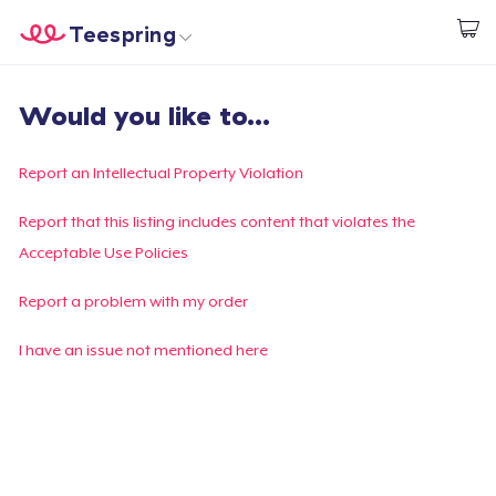
Teespring
Start creating
Trang chủ
Đăng nhập
Would you like to...
Đăng nhập
Theo dõi Đơn hàng của bạn
Report an Intellectual Property Violation
Tạo & Bán
Report that this listing includes content that violates the
Acceptable Use Policies
Cách thức hoạt động
Report a problem with my order
Bán ở khắp mọi nơi
I have an issue not mentioned here
Thứ gì cũng bán