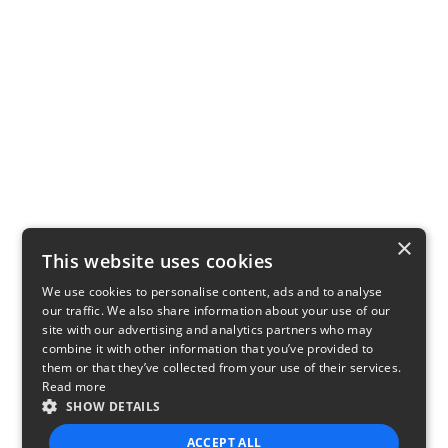
×
This website uses cookies
We use cookies to personalise content, ads and to analyse
our traffic. We also share information about your use of our
site with our advertising and analytics partners who may
combine it with other information that you’ve provided to
them or that they’ve collected from your use of their services.
Read more
SHOW DETAILS
ACCEPT ALL