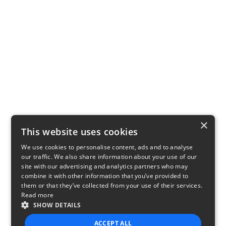
×
This website uses cookies
We use cookies to personalise content, ads and to analyse
our traffic. We also share information about your use of our
site with our advertising and analytics partners who may
combine it with other information that you’ve provided to
them or that they’ve collected from your use of their services.
Read more
SHOW DETAILS
ACCEPT ALL