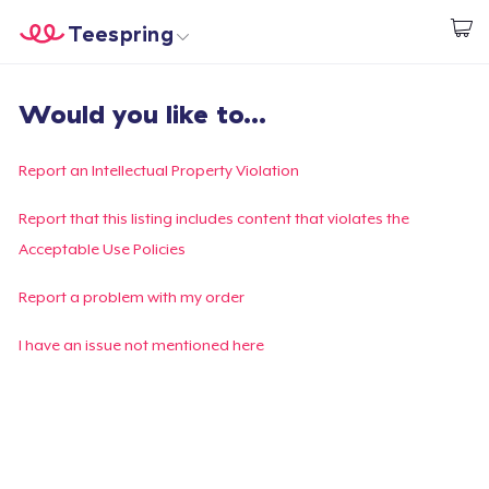
Teespring
Start creating
Trang chủ
Đăng nhập
Would you like to...
Đăng nhập
Theo dõi Đơn hàng của bạn
Report an Intellectual Property Violation
Tạo & Bán
Report that this listing includes content that violates the
Acceptable Use Policies
Cách thức hoạt động
Report a problem with my order
Bán ở khắp mọi nơi
I have an issue not mentioned here
Thứ gì cũng bán