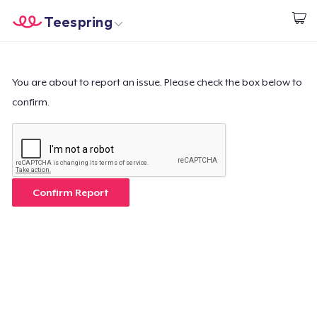
Teespring
Start creating
Trang chủ
Đăng nhập
Đăng nhập
You are about to report an issue. Please check the box below to
confirm.
Theo dõi Đơn hàng của bạn
Tạo & Bán
Cách thức hoạt động
Confirm Report
Bán ở khắp mọi nơi
Thứ gì cũng bán