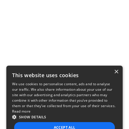
×
This website uses cookies
We use cookies to personalise content, ads and to analyse
our traffic. We also share information about your use of our
site with our advertising and analytics partners who may
combine it with other information that you’ve provided to
them or that they’ve collected from your use of their services.
Read more
SHOW DETAILS
ACCEPT ALL