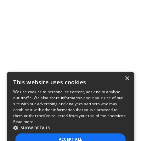
×
This website uses cookies
We use cookies to personalise content, ads and to analyse
our traffic. We also share information about your use of our
site with our advertising and analytics partners who may
combine it with other information that you’ve provided to
them or that they’ve collected from your use of their services.
Read more
SHOW DETAILS
ACCEPT ALL