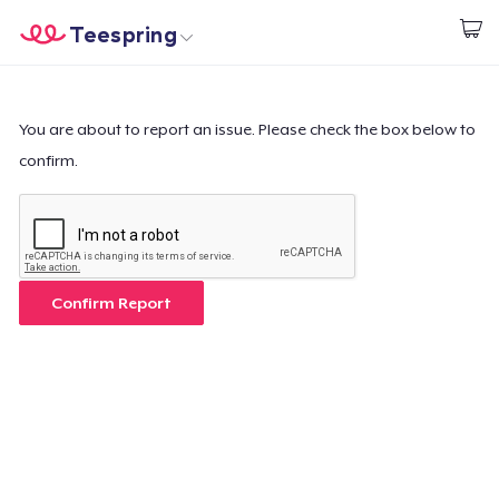
Teespring
Start creating
Trang chủ
Đăng nhập
Đăng nhập
You are about to report an issue. Please check the box below to
confirm.
Theo dõi Đơn hàng của bạn
Tạo & Bán
Cách thức hoạt động
Confirm Report
Bán ở khắp mọi nơi
Thứ gì cũng bán